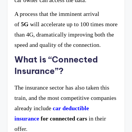
car owner can access the data.
A process that the imminent arrival
of
5G
will accelerate up to 100 times more
than 4G, dramatically improving both the
speed and quality of the connection.
What is “Connected
Insurance”?
The insurance sector has also taken this
train, and the most competitive companies
already include
car deductible
insurance
for connected cars
in their
offer.