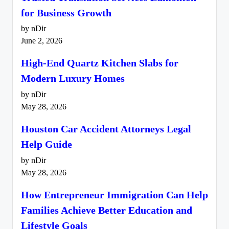
for Business Growth
by nDir
June 2, 2026
High-End Quartz Kitchen Slabs for
Modern Luxury Homes
by nDir
May 28, 2026
Houston Car Accident Attorneys Legal
Help Guide
by nDir
May 28, 2026
How Entrepreneur Immigration Can Help
Families Achieve Better Education and
Lifestyle Goals