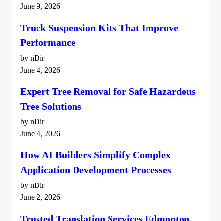
June 9, 2026
Truck Suspension Kits That Improve
Performance
by nDir
June 4, 2026
Expert Tree Removal for Safe Hazardous
Tree Solutions
by nDir
June 4, 2026
How AI Builders Simplify Complex
Application Development Processes
by nDir
June 2, 2026
Trusted Translation Services Edmonton