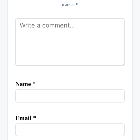
marked
*
Name
*
Email
*