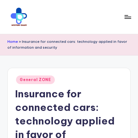
Skip
to
content
M
Trendsetting
y
Home
»
Insurance for connected cars: technology applied in favor
insights
of information and security
s
await
t
at
e
Mystery
Posted
r
General ZONE
in
Diary
Insurance for
y
PR
D
connected cars:
-
ia
technology applied
Elevate
r
your
in favor of
y