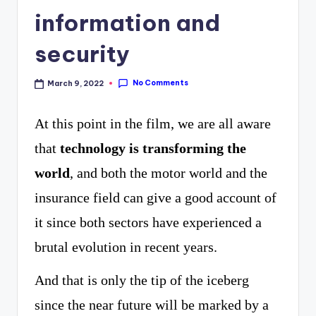
curiosity
P
information and
with
R
security
the
freshest
No Comments
March 9, 2022
perspectives
At this point in the film, we are all aware
on
that
technology is transforming the
mysteries.
world
, and both the motor world and the
insurance field can give a good account of
it since both sectors have experienced a
brutal evolution in recent years.
And that is only the tip of the iceberg
since the near future will be marked by a