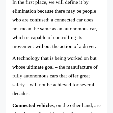
In the first place, we will define it by
elimination because there may be people
who are confused: a connected car does
not mean the same as an autonomous car,
which is capable of controlling its
movement without the action of a driver.
A technology that is being worked on but
whose ultimate goal – the manufacture of
fully autonomous cars that offer great
safety – will not be achieved for several
decades.
Connected vehicles
, on the other hand, are