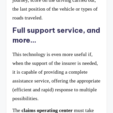
journey, score on the driving carried out,
the last position of the vehicle or types of
roads traveled.
Full support service, and
more…
This technology is even more useful if,
when the support of the insurer is needed,
it is capable of providing a complete
assistance service, offering the appropriate
(efficient and rapid) response to multiple
possibilities.
The
claims operating center
must take