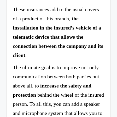
These insurances add to the usual covers
of a product of this branch,
the
installation in the insured’s vehicle of a
telematic device that allows the
connection between the company and its
client
.
The ultimate goal is to improve not only
communication between both parties but,
above all, to
increase the safety and
protection
behind the wheel of the insured
person. To all this, you can add a speaker
and microphone system that allows you to