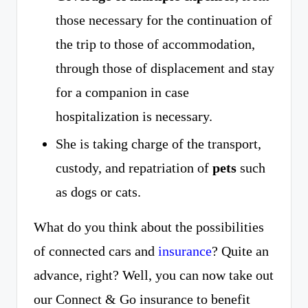
those necessary for the continuation of
the trip to those of accommodation,
through those of displacement and stay
for a companion in case
hospitalization is necessary.
She is taking charge of the transport,
custody, and repatriation of
pets
such
as dogs or cats.
What do you think about the possibilities
of connected cars and
insurance
? Quite an
advance, right? Well, you can now take out
our Connect & Go insurance to benefit