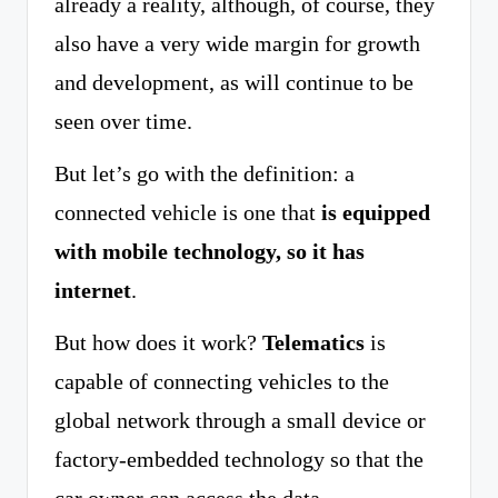
already a reality, although, of course, they
also have a very wide margin for growth
and development, as will continue to be
seen over time.
But let’s go with the definition: a
connected vehicle is one that
is equipped
with mobile technology, so it has
internet
.
But how does it work?
Telematics
is
capable of connecting vehicles to the
global network through a small device or
factory-embedded technology so that the