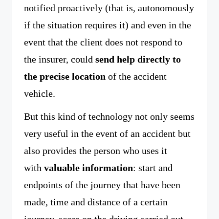
notified proactively (that is, autonomously
if the situation requires it) and even in the
event that the client does not respond to
the insurer, could
send help directly to
the precise location
of the accident
vehicle.
But this kind of technology not only seems
very useful in the event of an accident but
also provides the person who uses it
with
valuable information
: start and
endpoints of the journey that have been
made, time and distance of a certain