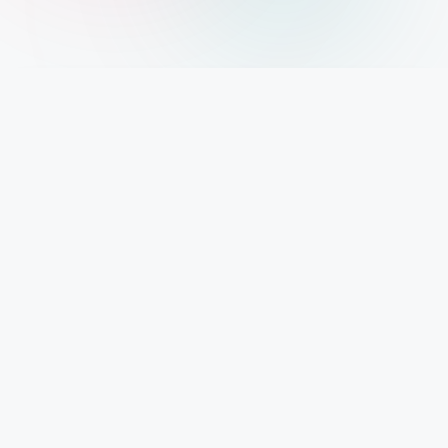
IMPORTANT INFO
Mystery Diary PR
Trendsetting insights await at Mystery Diary PR - Elevate your curiosity with the
freshest perspectives on mysteries.
PAGES
About Us
Contact Us
Privacy Policy
Disclaimer
Cookie Policy