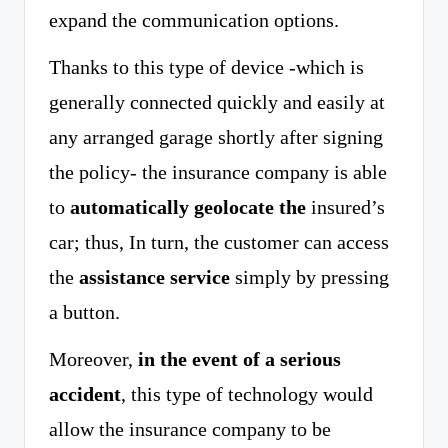
expand the communication options.
Thanks to this type of device -which is
generally connected quickly and easily at
any arranged garage shortly after signing
the policy- the insurance company is able
to
automatically geolocate the
insured’s
car; thus, In turn, the customer can access
the
assistance service
simply by pressing
a button.
Moreover,
in the event of a serious
accident
, this type of technology would
allow the insurance company to be