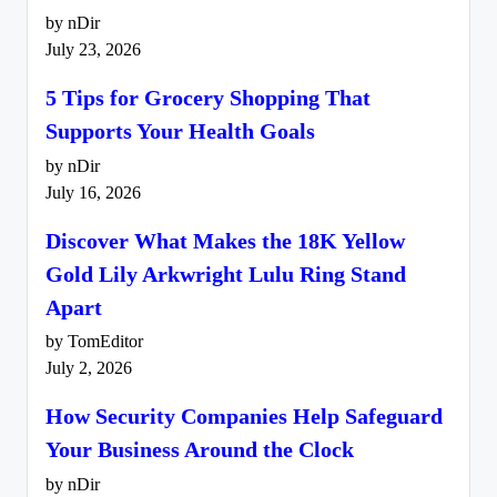
by nDir
July 23, 2026
5 Tips for Grocery Shopping That
Supports Your Health Goals
by nDir
July 16, 2026
Discover What Makes the 18K Yellow
Gold Lily Arkwright Lulu Ring Stand
Apart
by TomEditor
July 2, 2026
How Security Companies Help Safeguard
Your Business Around the Clock
by nDir