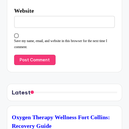
Website
Save my name, email, and website in this browser for the next time I
comment.
Latest
Oxygen Therapy Wellness Fort Collins:
Recovery Guide