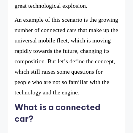
great technological explosion.
An example of this scenario is the growing
number of connected cars that make up the
universal mobile fleet, which is moving
rapidly towards the future, changing its
composition. But let’s define the concept,
which still raises some questions for
people who are not so familiar with the
technology and the engine.
What is a connected
car?