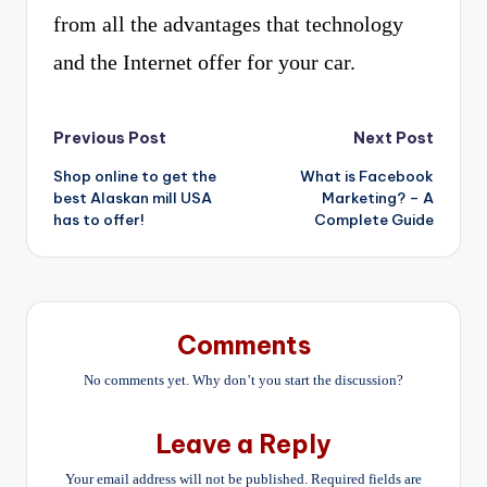
from all the advantages that technology
and the Internet offer for your car.
Post
Previous Post
Next Post
Shop online to get the
What is Facebook
navigation
best Alaskan mill USA
Marketing? – A
has to offer!
Complete Guide
Comments
No comments yet. Why don’t you start the discussion?
Leave a Reply
Your email address will not be published.
Required fields are