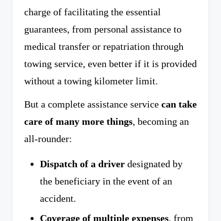
charge of facilitating the essential
guarantees, from personal assistance to
medical transfer or repatriation through
towing service, even better if it is provided
without a towing kilometer limit.
But a complete assistance service
can take
care of many more things
, becoming an
all-rounder:
Dispatch of a driver
designated by
the beneficiary in the event of an
accident.
Coverage of multiple expenses
, from