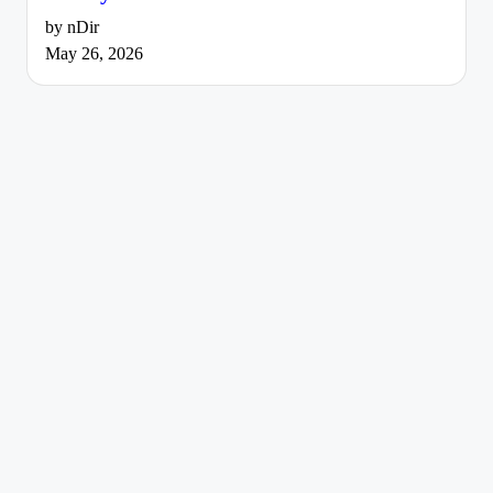
by nDir
May 26, 2026