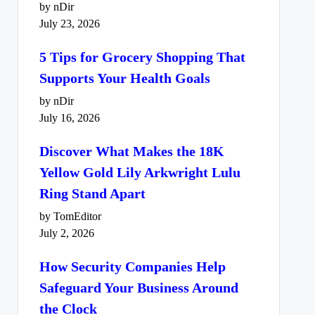
by nDir
July 23, 2026
5 Tips for Grocery Shopping That
Supports Your Health Goals
by nDir
July 16, 2026
Discover What Makes the 18K
Yellow Gold Lily Arkwright Lulu
Ring Stand Apart
by TomEditor
July 2, 2026
How Security Companies Help
Safeguard Your Business Around
the Clock