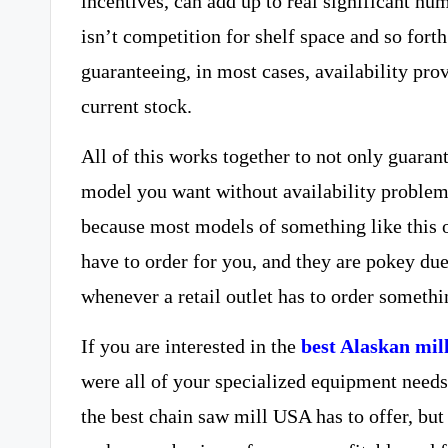
incentives, can add up to real significant num
isn’t competition for shelf space and so forth
guaranteeing, in most cases, availability pro
current stock.
All of this works together to not only guaran
model you want without availability problems i
because most models of something like this 
have to order for you, and they are pokey due
whenever a retail outlet has to order somethi
If you are interested in the
best Alaskan mil
were all of your specialized equipment needs
the best chain saw mill USA has to offer, bu