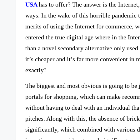
USA
has to offer? The answer is the Interne
ways. In the wake of this horrible pandemic t
merits of using the Internet for commerce, w
entered the true digital age where in the Inte
than a novel secondary alternative only used b
it’s cheaper and it’s far more convenient in 
exactly?
The biggest and most obvious is going to be j
portals for shopping, which can make recom
without having to deal with an individual th
pitches. Along with this, the absence of bri
significantly, which combined with various 