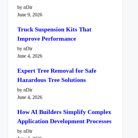
by nDir
June 9, 2026
Truck Suspension Kits That
Improve Performance
by nDir
June 4, 2026
Expert Tree Removal for Safe
Hazardous Tree Solutions
by nDir
June 4, 2026
How AI Builders Simplify Complex
Application Development Processes
by nDir