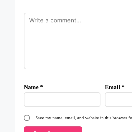
Name
*
Email
*
Save my name, email, and website in this browser fo