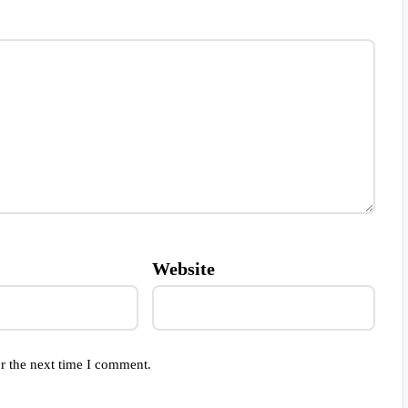
Website
r the next time I comment.