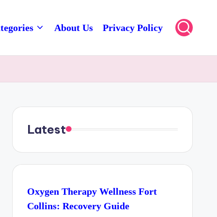
tegories
About Us
Privacy Policy
Latest
Oxygen Therapy Wellness Fort
Collins: Recovery Guide