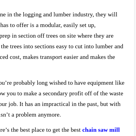
one in the logging and lumber industry, they will
has to offer is a modular, easily set up,
rep in section off trees on site where they are
 the trees into sections easy to cut into lumber and
duced cost, makes transport easier and makes the
 you’re probably long wished to have equipment like
ow you to make a secondary profit off of the waste
r job. It has an impractical in the past, but with
s isn’t a problem anymore.
e’s the best place to get the best
chain saw mill