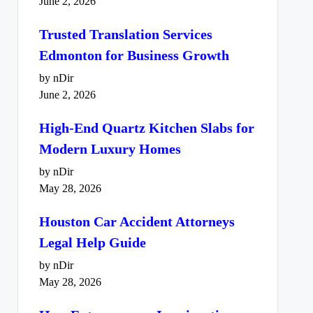
June 2, 2026
Trusted Translation Services
Edmonton for Business Growth
by nDir
June 2, 2026
High-End Quartz Kitchen Slabs for
Modern Luxury Homes
by nDir
May 28, 2026
Houston Car Accident Attorneys
Legal Help Guide
by nDir
May 28, 2026