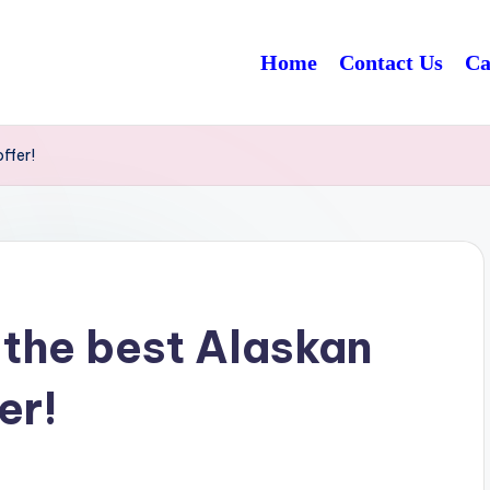
Home
Contact Us
Ca
ffer!
 the best Alaskan
er!