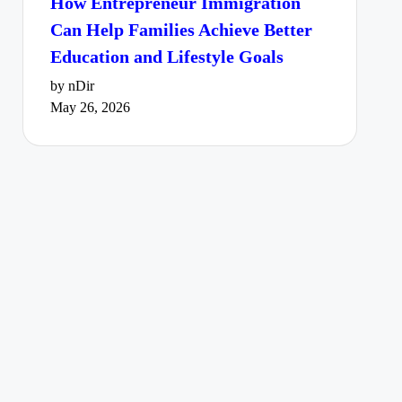
How Entrepreneur Immigration
Can Help Families Achieve Better
Education and Lifestyle Goals
by nDir
May 26, 2026