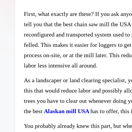
curiosity
a
with
First, what exactly are these? If you ask any
r
the
tell you that the best chain saw mill the USA 
y
freshest
reconfigured and transported system used to p
perspectives
felled. This makes it easier for loggers to get
P
on
process on-site, or at the mill later. This re
R
mysteries.
labor less intensive all around.
As a landscaper or land clearing specialist,
this that would reduce labor and possibly all
trees you have to clear out whenever doing you
the best
Alaskan mill USA
has to offer, thi
You probably already knew this part, but wher