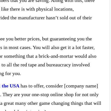
bers that you are saving. Along with this, there
 like there is with physical locations,
vided the manufacturer hasn’t sold out of their
tee you better prices, but guaranteeing you the
n most cases. You will also get it a lot faster,
or something that a brick-and-mortar would also
 to all the red tape and bureaucracy involved
ng for you.
l the USA
has to offer, consider [company name]
. They are your one-stop online shop for not only
t a great many other game changing things that will