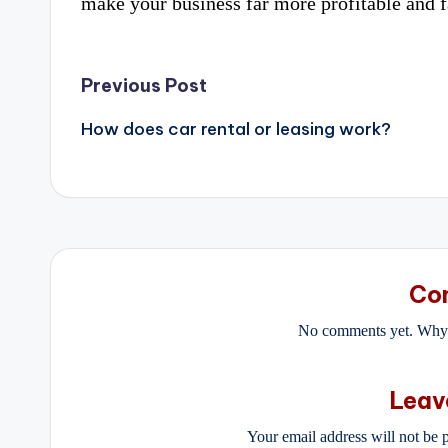
make your business far more profitable and fa
Post
Previous Post
navigation
How does car rental or leasing work?
Co
No comments yet. Why d
Leav
Your email address will not be 