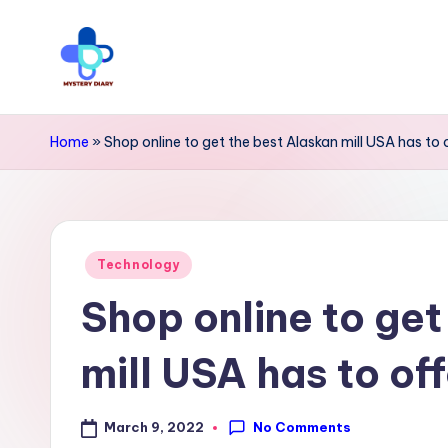
Skip
to
M
Trendsetting
content
y
insights
Home
»
Shop online to get the best Alaskan mill USA has to o
await
s
at
t
Mystery
Posted
e
Technology
Diary
in
Shop online to get
r
PR
y
-
mill USA has to off
Elevate
D
your
No Comments
March 9, 2022
i