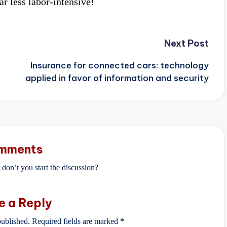
r less labor-intensive!
Next Post
Insurance for connected cars: technology
applied in favor of information and security
mments
on’t you start the discussion?
e a Reply
published.
Required fields are marked
*