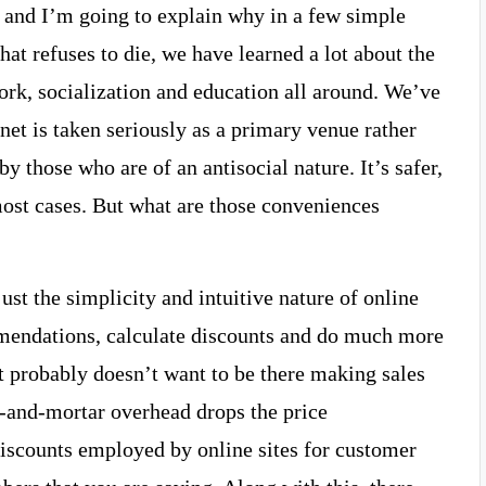
t, and I’m going to explain why in a few simple
hat refuses to die, we have learned a lot about the
ork, socialization and education all around. We’ve
rnet is taken seriously as a primary venue rather
y those who are of an antisocial nature. It’s safer,
most cases. But what are those conveniences
ust the simplicity and intuitive nature of online
mendations, calculate discounts and do much more
at probably doesn’t want to be there making sales
ck-and-mortar overhead drops the price
discounts employed by online sites for customer