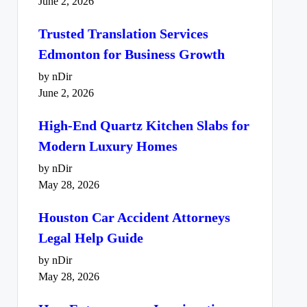
June 2, 2026
Trusted Translation Services
Edmonton for Business Growth
by nDir
June 2, 2026
High-End Quartz Kitchen Slabs for
Modern Luxury Homes
by nDir
May 28, 2026
Houston Car Accident Attorneys
Legal Help Guide
by nDir
May 28, 2026