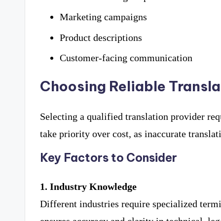
Marketing campaigns
Product descriptions
Customer-facing communication
Choosing Reliable Transl
Selecting a qualified translation provider re
take priority over cost, as inaccurate transla
Key Factors to Consider
1. Industry Knowledge
Different industries require specialized term