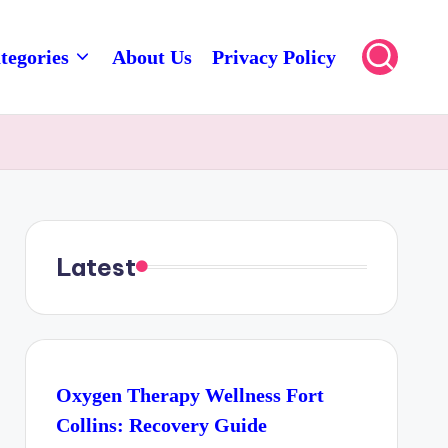
tegories
About Us
Privacy Policy
Latest
Oxygen Therapy Wellness Fort
Collins: Recovery Guide