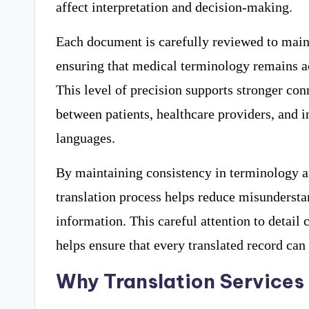
affect interpretation and decision-making.
Each document is carefully reviewed to main
ensuring that medical terminology remains ac
This level of precision supports stronger c
between patients, healthcare providers, and i
languages.
By maintaining consistency in terminology an
translation process helps reduce misunderst
information. This careful attention to detail
helps ensure that every translated record can 
Why Translation Services