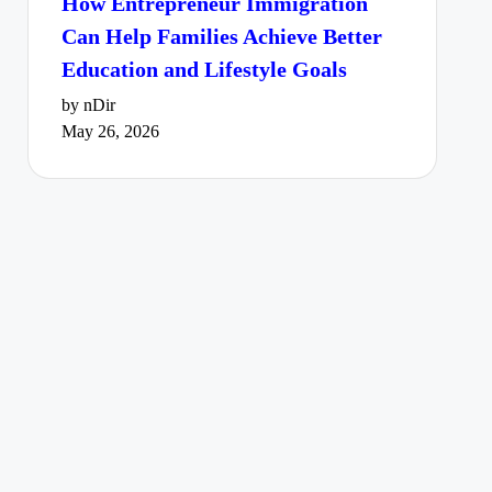
How Entrepreneur Immigration
Can Help Families Achieve Better
Education and Lifestyle Goals
by nDir
May 26, 2026