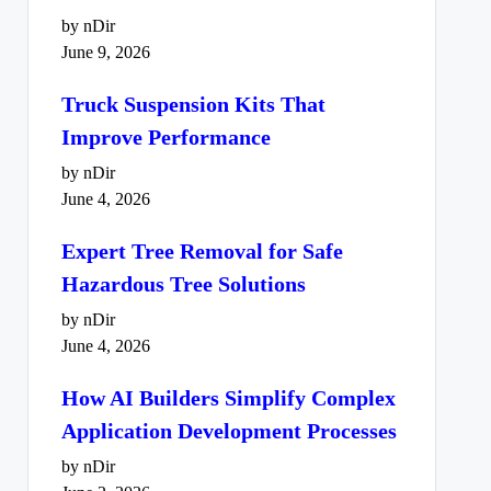
by nDir
June 9, 2026
Truck Suspension Kits That
Improve Performance
by nDir
June 4, 2026
Expert Tree Removal for Safe
Hazardous Tree Solutions
by nDir
June 4, 2026
How AI Builders Simplify Complex
Application Development Processes
by nDir