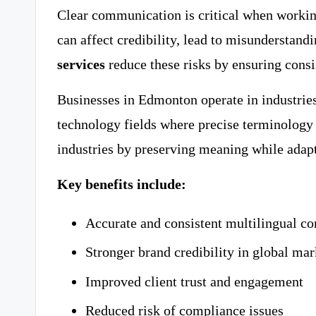
Clear communication is critical when working
can affect credibility, lead to misunderstandi
services
reduce these risks by ensuring consi
Businesses in Edmonton operate in industries 
technology fields where precise terminology 
industries by preserving meaning while adapt
Key benefits include:
Accurate and consistent multilingual 
Stronger brand credibility in global mar
Improved client trust and engagement
Reduced risk of compliance issues