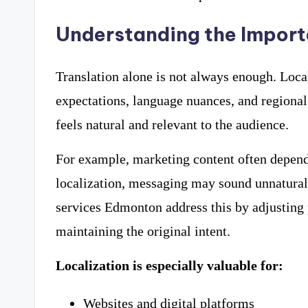
Understanding the Import
Translation alone is not always enough. Local
expectations, language nuances, and regional
feels natural and relevant to the audience.
For example, marketing content often depend
localization, messaging may sound unnatural o
services Edmonton address this by adjusting 
maintaining the original intent.
Localization is especially valuable for:
Websites and digital platforms