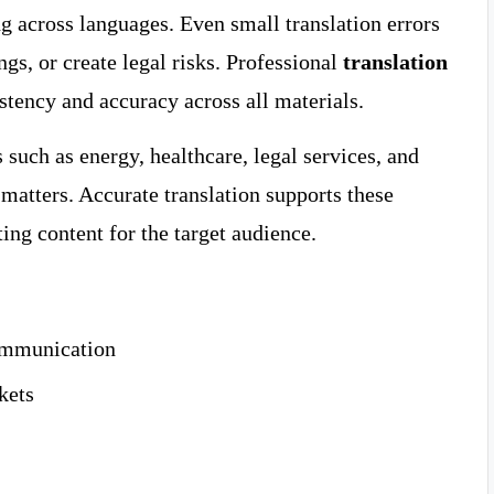
 across languages. Even small translation errors
ngs, or create legal risks. Professional
translation
stency and accuracy across all materials.
such as energy, healthcare, legal services, and
matters. Accurate translation supports these
ing content for the target audience.
communication
kets