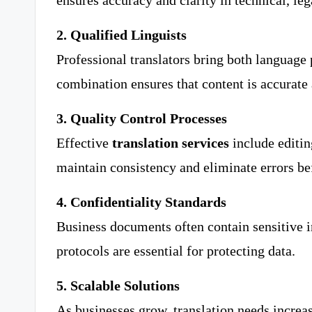
ensures accuracy and clarity in technical, leg
2. Qualified Linguists
Professional translators bring both language 
combination ensures that content is accurate 
3. Quality Control Processes
Effective
translation services
include editin
maintain consistency and eliminate errors be
4. Confidentiality Standards
Business documents often contain sensitive i
protocols are essential for protecting data.
5. Scalable Solutions
As businesses grow, translation needs increase