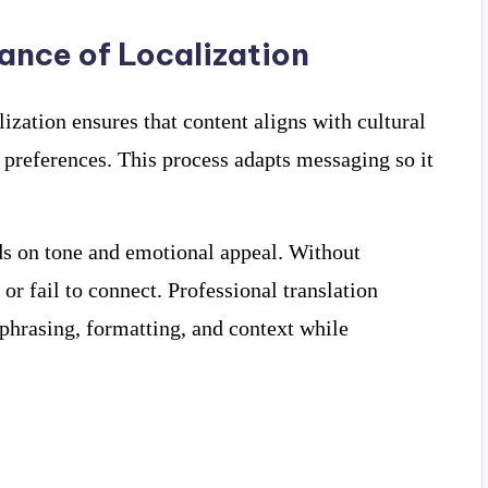
ance of Localization
ization ensures that content aligns with cultural
 preferences. This process adapts messaging so it
s on tone and emotional appeal. Without
r fail to connect. Professional translation
phrasing, formatting, and context while