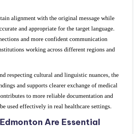
tain alignment with the original message while
curate and appropriate for the target language.
onnections and more confident communication
nstitutions working across different regions and
d respecting cultural and linguistic nuances, the
andings and supports clearer exchange of medical
 contributes to more reliable documentation and
be used effectively in real healthcare settings.
 Edmonton Are Essential