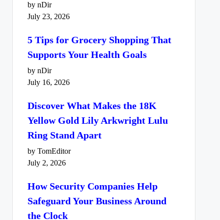
by nDir
July 23, 2026
5 Tips for Grocery Shopping That
Supports Your Health Goals
by nDir
July 16, 2026
Discover What Makes the 18K
Yellow Gold Lily Arkwright Lulu
Ring Stand Apart
by TomEditor
July 2, 2026
How Security Companies Help
Safeguard Your Business Around
the Clock