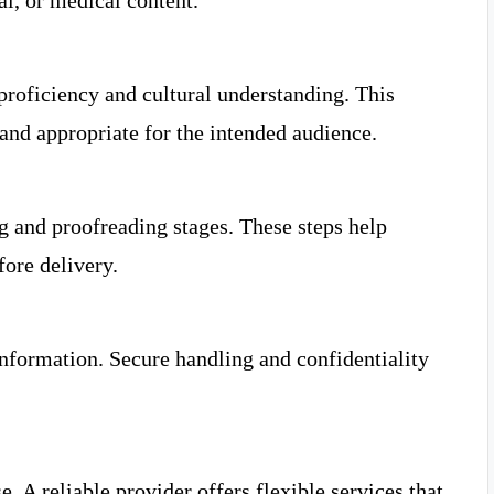
al, or medical content.
proficiency and cultural understanding. This
and appropriate for the intended audience.
g and proofreading stages. These steps help
fore delivery.
nformation. Secure handling and confidentiality
. A reliable provider offers flexible services that