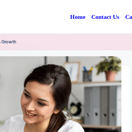
Home
Contact Us
Ca
s Growth