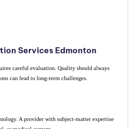
ation Services Edmonton
quires careful evaluation. Quality should always
tions can lead to long-term challenges.
inology. A provider with subject-matter expertise