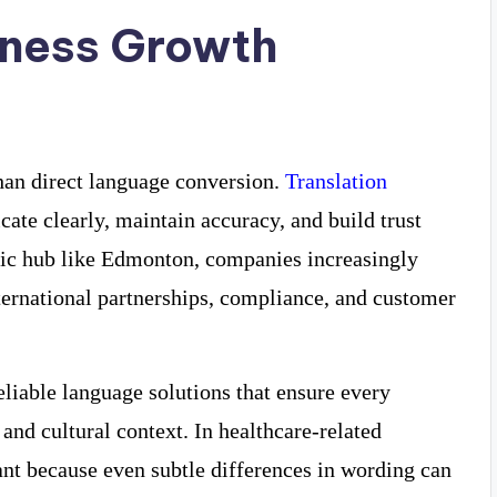
iness Growth
han direct language conversion.
Translation
te clearly, maintain accuracy, and build trust
mic hub like Edmonton, companies increasingly
nternational partnerships, compliance, and customer
eliable language solutions that ensure every
and cultural context. In healthcare-related
ant because even subtle differences in wording can