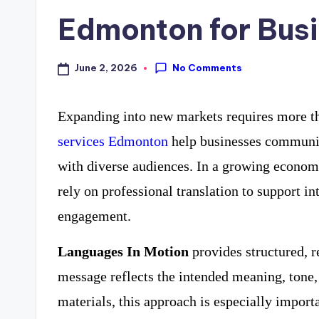
Edmonton for Bus
No Comments
June 2, 2026
Expanding into new markets requires more t
services Edmonton
help businesses communica
with diverse audiences. In a growing econo
rely on professional translation to support i
engagement.
Languages In Motion
provides structured, r
message reflects the intended meaning, tone, 
materials, this approach is especially import