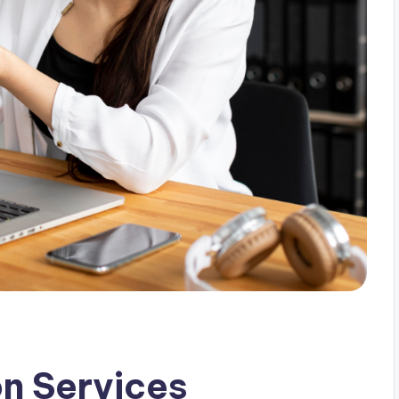
on Services