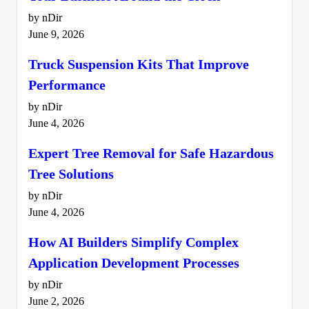
by nDir
June 9, 2026
Truck Suspension Kits That Improve
Performance
by nDir
June 4, 2026
Expert Tree Removal for Safe Hazardous
Tree Solutions
by nDir
June 4, 2026
How AI Builders Simplify Complex
Application Development Processes
by nDir
June 2, 2026