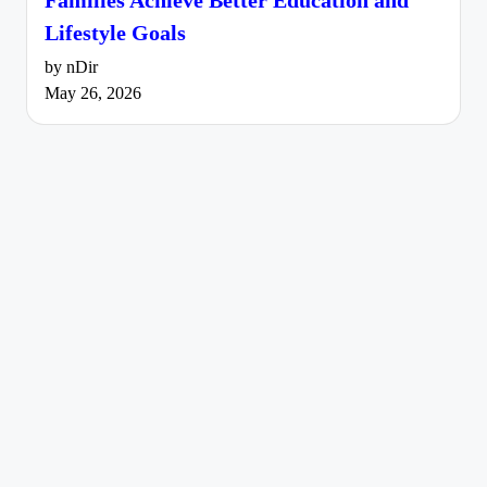
Lifestyle Goals
by nDir
May 26, 2026