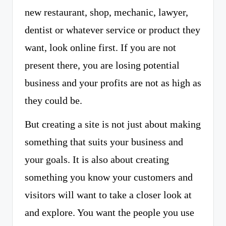
new restaurant, shop, mechanic, lawyer,
dentist or whatever service or product they
want, look online first. If you are not
present there, you are losing potential
business and your profits are not as high as
they could be.
But creating a site is not just about making
something that suits your business and
your goals. It is also about creating
something you know your customers and
visitors will want to take a closer look at
and explore. You want the people you use