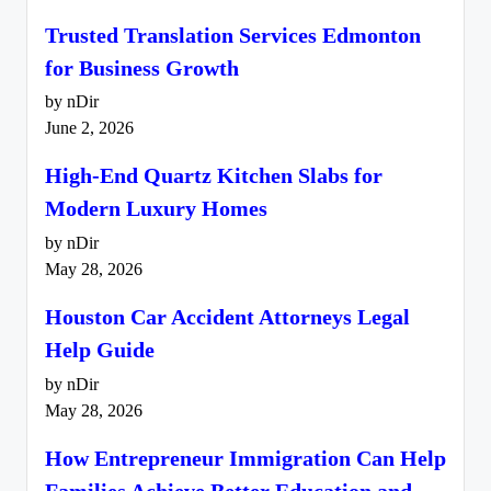
Trusted Translation Services Edmonton
for Business Growth
by nDir
June 2, 2026
High-End Quartz Kitchen Slabs for
Modern Luxury Homes
by nDir
May 28, 2026
Houston Car Accident Attorneys Legal
Help Guide
by nDir
May 28, 2026
How Entrepreneur Immigration Can Help
Families Achieve Better Education and