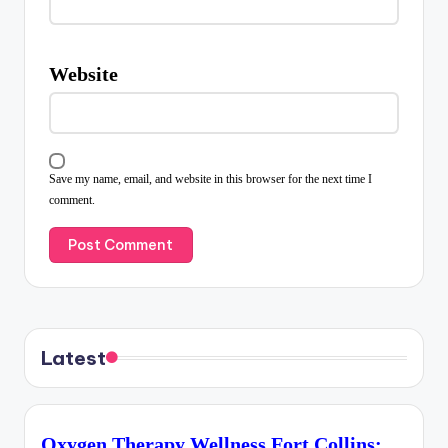
Website
Save my name, email, and website in this browser for the next time I
comment.
Latest
Oxygen Therapy Wellness Fort Collins: