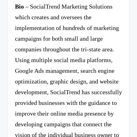
Bio
– SocialTrend Marketing Solutions
which creates and oversees the
implementation of hundreds of marketing
campaigns for both small and large
companies throughout the tri-state area.
Using multiple social media platforms,
Google Ads management, search engine
optimization, graphic design, and website
development, SocialTrend has successfully
provided businesses with the guidance to
improve their online media presence by
developing campaigns that connect the
vision of the individual business owner to