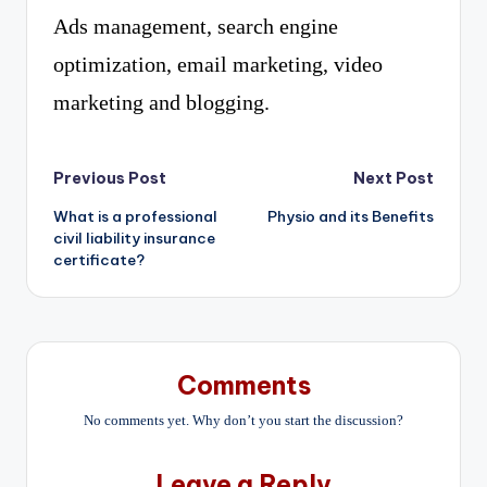
Ads management, search engine
optimization, email marketing, video
marketing and blogging.
Post
Previous Post
Next Post
What is a professional
Physio and its Benefits
navigation
civil liability insurance
certificate?
Comments
No comments yet. Why don’t you start the discussion?
Leave a Reply