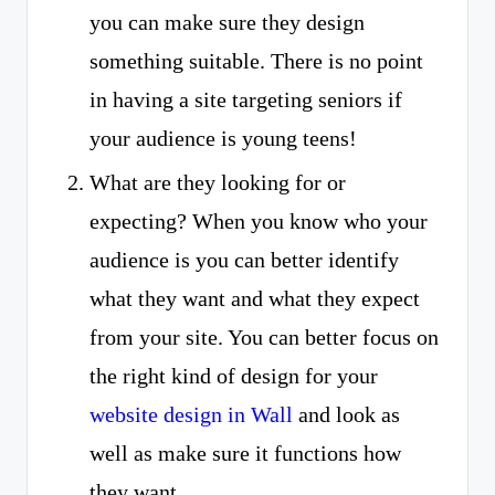
you can make sure they design
something suitable. There is no point
in having a site targeting seniors if
your audience is young teens!
What are they looking for or
expecting? When you know who your
audience is you can better identify
what they want and what they expect
from your site. You can better focus on
the right kind of design for your
website design in Wall
and look as
well as make sure it functions how
they want.