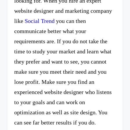
looking for. When you hire an expert
website designer and marketing company
like
Social Trend
you can then
communicate better what your
requirements are. If you do not take the
time to study your market and learn what
they prefer and want to see, you cannot
make sure you meet their need and you
lose profit. Make sure you find an
experienced website designer who listens
to your goals and can work on
optimization as well as site design. You
can see far better results if you do.