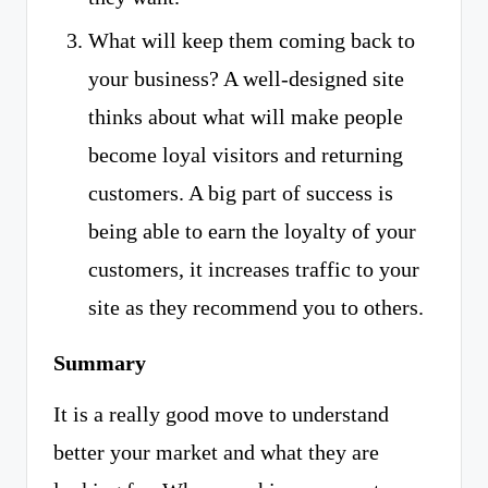
What will keep them coming back to
your business? A well-designed site
thinks about what will make people
become loyal visitors and returning
customers. A big part of success is
being able to earn the loyalty of your
customers, it increases traffic to your
site as they recommend you to others.
Summary
It is a really good move to understand
better your market and what they are