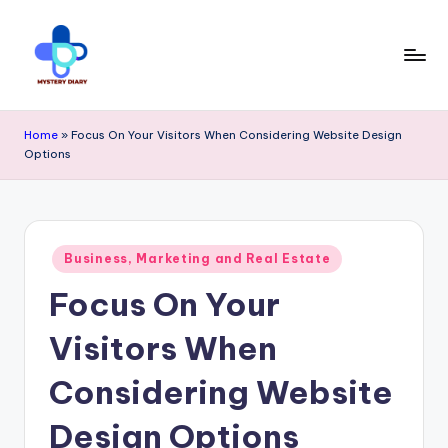
Skip
to
content
M
Trendsetting
y
Home
»
Focus On Your Visitors When Considering Website Design
insights
Options
s
await
t
at
e
Mystery
Posted
r
Business, Marketing and Real Estate
in
Diary
Focus On Your
y
PR
D
Visitors When
-
ia
Considering Website
Elevate
r
your
Design Options
y