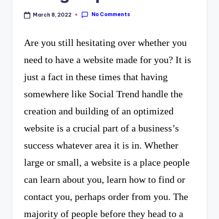
curiosity
P
No Comments
March 8, 2022
with
R
the
Are you still hesitating over whether you
freshest
need to have a website made for you? It is
perspectives
just a fact in these times that having
on
somewhere like Social Trend handle the
mysteries.
creation and building of an optimized
website is a crucial part of a business’s
success whatever area it is in. Whether
large or small, a website is a place people
can learn about you, learn how to find or
contact you, perhaps order from you. The
majority of people before they head to a