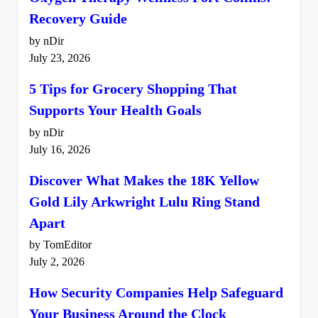
Recovery Guide
by nDir
July 23, 2026
5 Tips for Grocery Shopping That
Supports Your Health Goals
by nDir
July 16, 2026
Discover What Makes the 18K Yellow
Gold Lily Arkwright Lulu Ring Stand
Apart
by TomEditor
July 2, 2026
How Security Companies Help Safeguard
Your Business Around the Clock