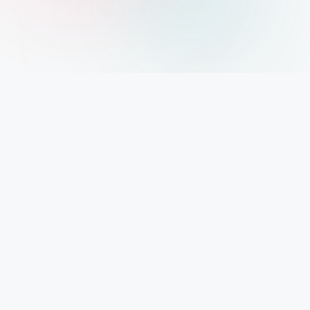
IMPORTANT INFO
Mystery Diary PR
Trendsetting insights await at Mystery Diary PR - Elevate your curiosity with the
freshest perspectives on mysteries.
PAGES
About Us
Contact Us
Privacy Policy
Disclaimer
Cookie Policy