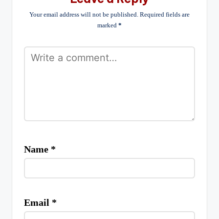
Your email address will not be published.
Required fields are
marked
*
Name
*
Email
*