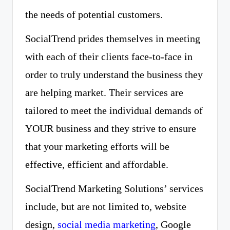
the needs of potential customers.
SocialTrend prides themselves in meeting
with each of their clients face-to-face in
order to truly understand the business they
are helping market. Their services are
tailored to meet the individual demands of
YOUR business and they strive to ensure
that your marketing efforts will be
effective, efficient and affordable.
SocialTrend Marketing Solutions’ services
include, but are not limited to, website
design,
social media marketing
, Google