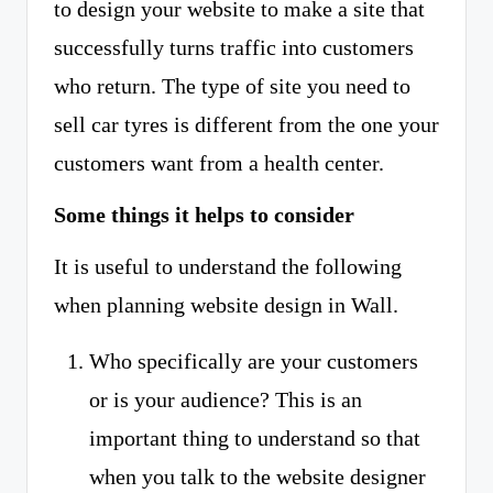
to design your website to make a site that
successfully turns traffic into customers
who return. The type of site you need to
sell car tyres is different from the one your
customers want from a health center.
Some things it helps to consider
It is useful to understand the following
when planning website design in Wall.
Who specifically are your customers
or is your audience? This is an
important thing to understand so that
when you talk to the website designer