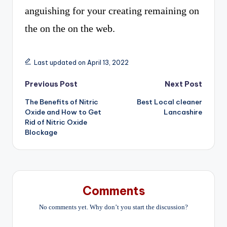
anguishing for your creating remaining on
the on the on the web.
Last updated on April 13, 2022
Post
Previous Post
Next Post
The Benefits of Nitric
Best Local cleaner
navigation
Oxide and How to Get
Lancashire
Rid of Nitric Oxide
Blockage
Comments
No comments yet. Why don’t you start the discussion?