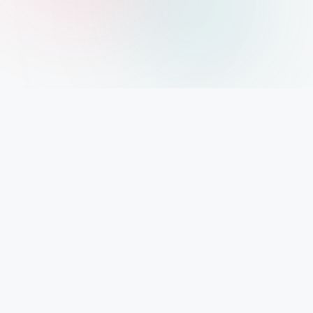
IMPORTANT INFO
Mystery Diary PR
Trendsetting insights await at Mystery Diary PR - Elevate your curiosity with the
freshest perspectives on mysteries.
PAGES
About Us
Contact Us
Privacy Policy
Disclaimer