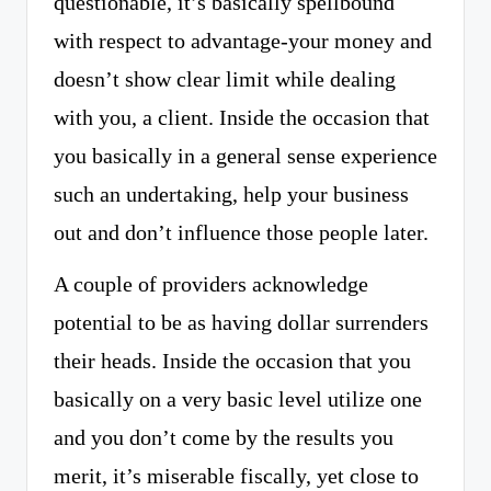
questionable, it’s basically spellbound
with respect to advantage-your money and
doesn’t show clear limit while dealing
with you, a client. Inside the occasion that
you basically in a general sense experience
such an undertaking, help your business
out and don’t influence those people later.
A couple of providers acknowledge
potential to be as having dollar surrenders
their heads. Inside the occasion that you
basically on a very basic level utilize one
and you don’t come by the results you
merit, it’s miserable fiscally, yet close to