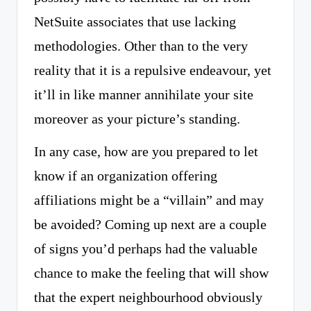
NetSuite associates that use lacking
methodologies. Other than to the very
reality that it is a repulsive endeavour, yet
it’ll in like manner annihilate your site
moreover as your picture’s standing.
In any case, how are you prepared to let
know if an organization offering
affiliations might be a “villain” and may
be avoided? Coming up next are a couple
of signs you’d perhaps had the valuable
chance to make the feeling that will show
that the expert neighbourhood obviously