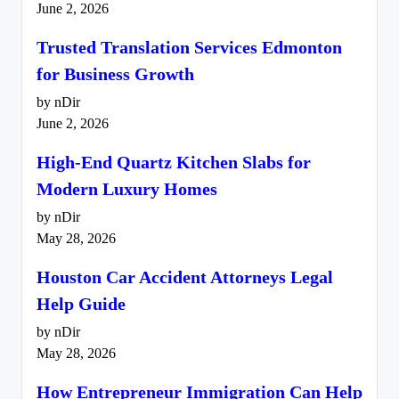
June 2, 2026
Trusted Translation Services Edmonton
for Business Growth
by nDir
June 2, 2026
High-End Quartz Kitchen Slabs for
Modern Luxury Homes
by nDir
May 28, 2026
Houston Car Accident Attorneys Legal
Help Guide
by nDir
May 28, 2026
How Entrepreneur Immigration Can Help