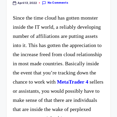
curiosity
P
No Comments
April 13, 2022
with
R
Since the time cloud has gotten monster
the
inside the IT world, a reliably developing
freshest
number of affiliations are putting assets
perspectives
into it. This has gotten the appreciation to
on
the increase freed from cloud relationship
mysteries.
in most made countries. Basically inside
the event that you’re tracking down the
chance to work with
MetaTrader 4
sellers
or assistants, you would possibly have to
make sense of that there are individuals
that are inside the wake of perplexed