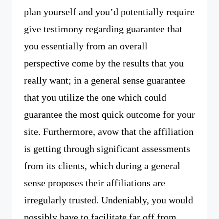
plan yourself and you’d potentially require
give testimony regarding guarantee that
you essentially from an overall
perspective come by the results that you
really want; in a general sense guarantee
that you utilize the one which could
guarantee the most quick outcome for your
site. Furthermore, avow that the affiliation
is getting through significant assessments
from its clients, which during a general
sense proposes their affiliations are
irregularly trusted. Undeniably, you would
possibly have to facilitate far off from