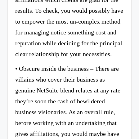
results. To check, you would possibly have
to empower the most un-complex method
for managing notice something cost and
reputation while deciding for the principal
clear relationship for your necessities.
• Obscure inside the business – There are
villains who cover their business as
genuine NetSuite blend relates at any rate
they’re soon the cash of bewildered
business visionaries. As an overall rule,
before working with an undertaking that
gives affiliations, you would maybe have