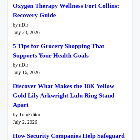
Oxygen Therapy Wellness Fort Collins:
Recovery Guide
by nDir
July 23, 2026
5 Tips for Grocery Shopping That
Supports Your Health Goals
by nDir
July 16, 2026
Discover What Makes the 18K Yellow
Gold Lily Arkwright Lulu Ring Stand
Apart
by TomEditor
July 2, 2026
How Security Companies Help Safeguard