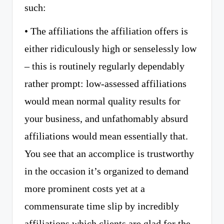
such:
• The affiliations the affiliation offers is
either ridiculously high or senselessly low
– this is routinely regularly dependably
rather prompt: low-assessed affiliations
would mean normal quality results for
your business, and unfathomably absurd
affiliations would mean essentially that.
You see that an accomplice is trustworthy
in the occasion it’s organized to demand
more prominent costs yet at a
commensurate time slip by incredibly
affiliations which clients are glad for the