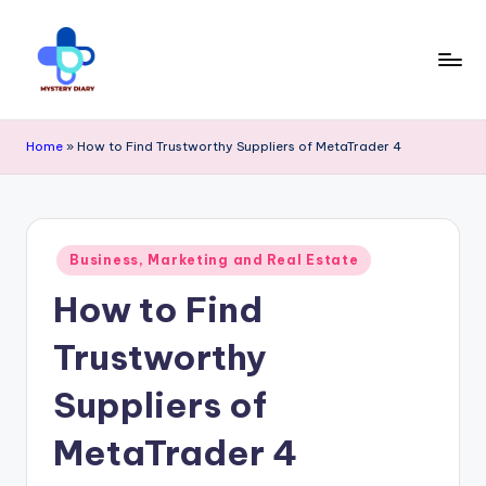
Skip
to
content
M
Trendsetting
y
Home
»
How to Find Trustworthy Suppliers of MetaTrader 4
insights
s
await
t
at
e
Posted
Business, Marketing and Real Estate
Mystery
in
r
How to Find
Diary
y
PR
Trustworthy
D
-
ia
Suppliers of
Elevate
r
MetaTrader 4
your
y