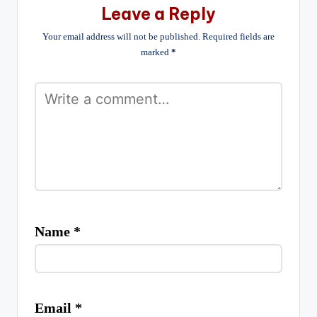
Leave a Reply
Your email address will not be published.
Required fields are
marked
*
Name
*
Email
*