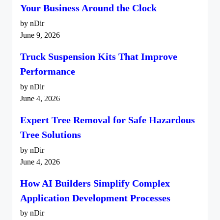
Your Business Around the Clock
by nDir
June 9, 2026
Truck Suspension Kits That Improve
Performance
by nDir
June 4, 2026
Expert Tree Removal for Safe Hazardous
Tree Solutions
by nDir
June 4, 2026
How AI Builders Simplify Complex
Application Development Processes
by nDir