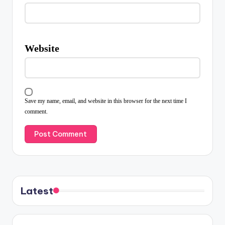
Website
Save my name, email, and website in this browser for the next time I
comment.
Latest