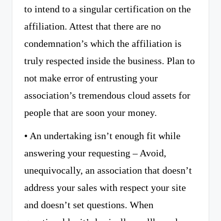
to intend to a singular certification on the
affiliation. Attest that there are no
condemnation’s which the affiliation is
truly respected inside the business. Plan to
not make error of entrusting your
association’s tremendous cloud assets for
people that are soon your money.
• An undertaking isn’t enough fit while
answering your requesting – Avoid,
unequivocally, an association that doesn’t
address your sales with respect your site
and doesn’t set questions. When