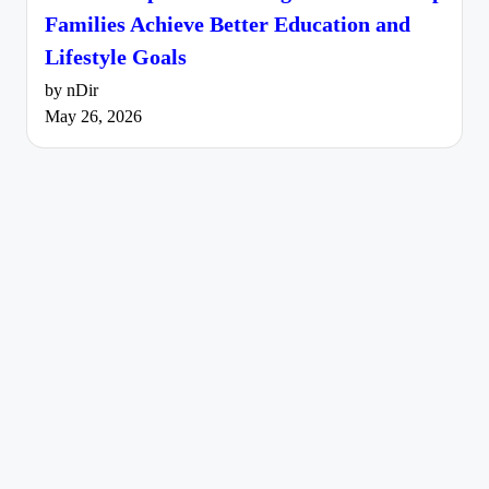
Families Achieve Better Education and
Lifestyle Goals
by nDir
May 26, 2026