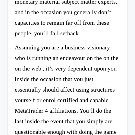
monetary material subject matter experts,
and in the occasion you generally don’t
capacities to remain far off from these
people, you’ll fall setback.
Assuming you are a business visionary
who is running an endeavour on the on the
on the web , it’s very dependent upon you
inside the occasion that you just
essentially should affect using structures
yourself or enrol certified and capable
MetaTrader 4 affiliations. You’ll do the
last inside the event that you simply are
questionable enough with doing the game