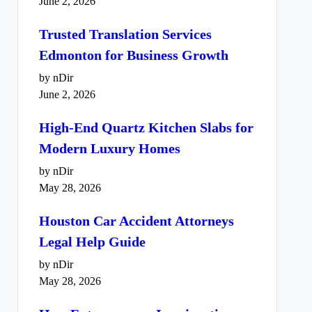
June 2, 2026
Trusted Translation Services
Edmonton for Business Growth
by nDir
June 2, 2026
High-End Quartz Kitchen Slabs for
Modern Luxury Homes
by nDir
May 28, 2026
Houston Car Accident Attorneys
Legal Help Guide
by nDir
May 28, 2026