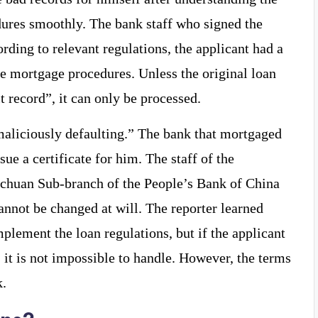
dures smoothly. The bank staff who signed the
ording to relevant regulations, the applicant had a
he mortgage procedures. Unless the original loan
t record”, it can only be processed.
aliciously defaulting.” The bank that mortgaged
sue a certificate for him. The staff of the
Hechuan Sub-branch of the People’s Bank of China
cannot be changed at will. The reporter learned
mplement the loan regulations, but if the applicant
s, it is not impossible to handle. However, the terms
k.