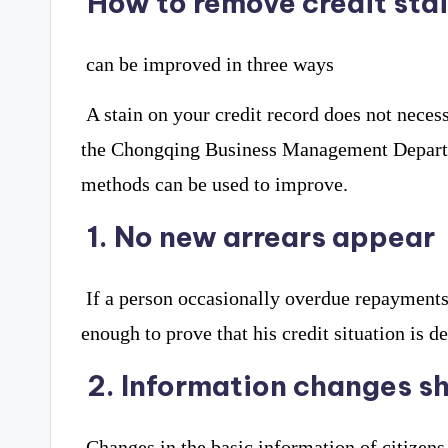
How to remove credit sta
can be improved in three ways
A stain on your credit record does not necess
the Chongqing Business Management Departme
methods can be used to improve.
1. No new arrears appear
If a person occasionally overdue repayments, 
enough to prove that his credit situation is d
2. Information changes sh
Changes in the basic information of citizen