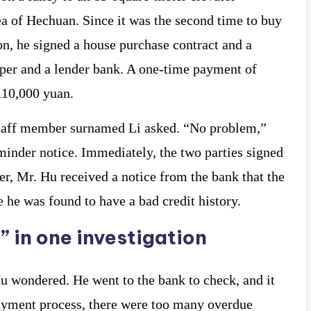
ea of ​​Hechuan. Since it was the second time to buy
ion, he signed a house purchase contract and a
oper and a lender bank. A one-time payment of
110,000 yuan.
staff member surnamed Li asked. “No problem,”
inder notice. Immediately, the two parties signed
er, Mr. Hu received a notice from the bank that the
he was found to have a bad credit history.
” in one investigation
u wondered. He went to the bank to check, and it
payment process, there were too many overdue