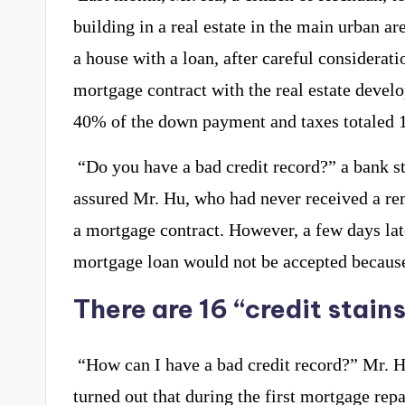
building in a real estate in the main urban ar
a house with a loan, after careful considerat
mortgage contract with the real estate devel
40% of the down payment and taxes totaled 
“Do you have a bad credit record?” a bank 
assured Mr. Hu, who had never received a rem
a mortgage contract. However, a few days lat
mortgage loan would not be accepted because 
There are 16 “credit stains
“How can I have a bad credit record?” Mr. H
turned out that during the first mortgage re