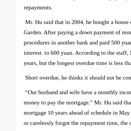
repayments.
Mr. Hu said that in 2004, he bought a house
Garden. After paying a down payment of mor
procedures in another bank and paid 500 yua
interest. to 600 yuan. According to the staff
years, but the longest overdue time is less th
Short overdue, he thinks it should not be co
“Our husband and wife have a monthly incom
money to pay the mortgage.” Mr. Hu said tha
mortgage 10 years ahead of schedule in May t
or carelessly forgot the repayment time, the 