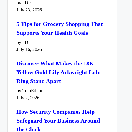
by nDir
July 23, 2026
5 Tips for Grocery Shopping That
Supports Your Health Goals
by nDir
July 16, 2026
Discover What Makes the 18K
Yellow Gold Lily Arkwright Lulu
Ring Stand Apart
by TomEditor
July 2, 2026
How Security Companies Help
Safeguard Your Business Around
the Clock