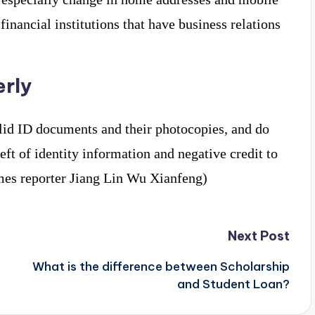
nancial institutions that have business relations
erly
lid ID documents and their photocopies, and do
heft of identity information and negative credit to
Times reporter Jiang Lin Wu Xianfeng)
Next Post
What is the difference between Scholarship
and Student Loan?