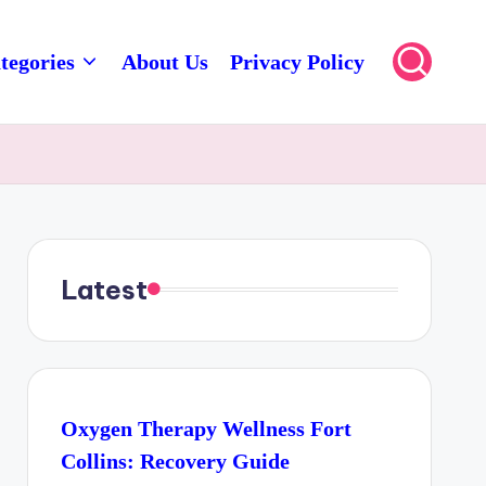
tegories
About Us
Privacy Policy
Latest
Oxygen Therapy Wellness Fort
Collins: Recovery Guide