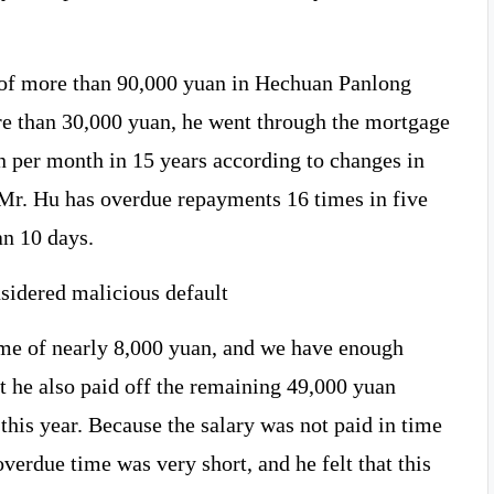
 of more than 90,000 yuan in Hechuan Panlong
e than 30,000 yuan, he went through the mortgage
n per month in 15 years according to changes in
, Mr. Hu has overdue repayments 16 times in five
an 10 days.
nsidered malicious default
e of nearly 8,000 yuan, and we have enough
t he also paid off the remaining 49,000 yuan
his year. Because the salary was not paid in time
overdue time was very short, and he felt that this