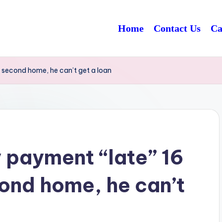
Home
Contact Us
Ca
 second home, he can’t get a loan
 payment “late” 16
cond home, he can’t