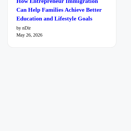
How Entrepreneur Immigration
Can Help Families Achieve Better
Education and Lifestyle Goals
by nDir
May 26, 2026