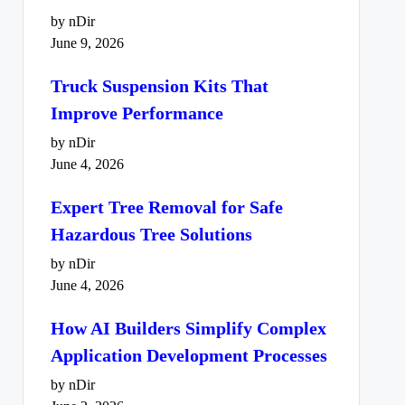
by nDir
June 9, 2026
Truck Suspension Kits That
Improve Performance
by nDir
June 4, 2026
Expert Tree Removal for Safe
Hazardous Tree Solutions
by nDir
June 4, 2026
How AI Builders Simplify Complex
Application Development Processes
by nDir