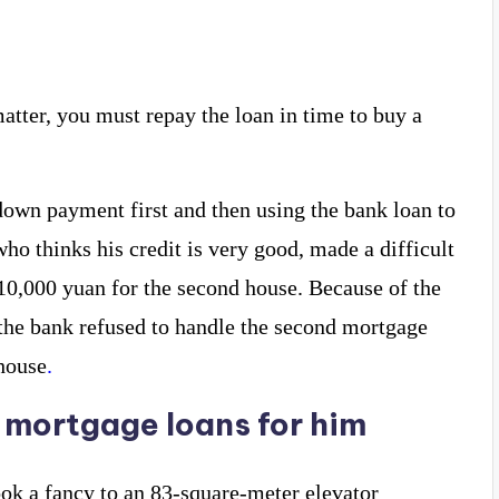
 matter, you must repay the loan in time to buy a
wn payment first and then using the bank loan to
ho thinks his credit is very good, made a difficult
0,000 yuan for the second house. Because of the
 the bank refused to handle the second mortgage
house
.
 mortgage loans for him
ok a fancy to an 83-square-meter elevator