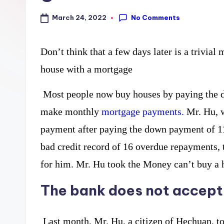
curiosity
a
No Comments
March 24, 2022
with
r
the
Don’t think that a few days later is a trivial
y
freshest
house with a mortgage
perspectives
P
on
Most people now buy houses by paying the do
R
mysteries.
make monthly
mortgage payments.
Mr. Hu, w
payment after paying the down payment of 11
bad credit record of 16 overdue repayments,
for him. Mr. Hu took the Money can’t buy a 
The bank does not accept
Last month, Mr. Hu, a citizen of Hechuan, to