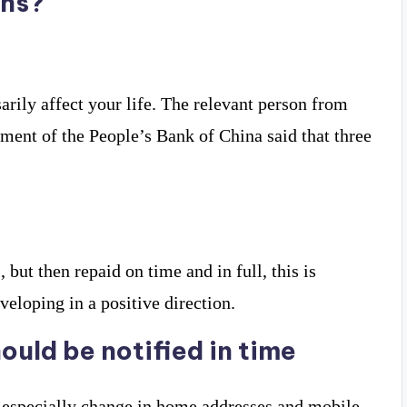
ins?
arily affect your life. The relevant person from
nt of the People’s Bank of China said that three
but then repaid on time and in full, this is
eveloping in a positive direction.
ould be notified in time
s especially change in home addresses and mobile