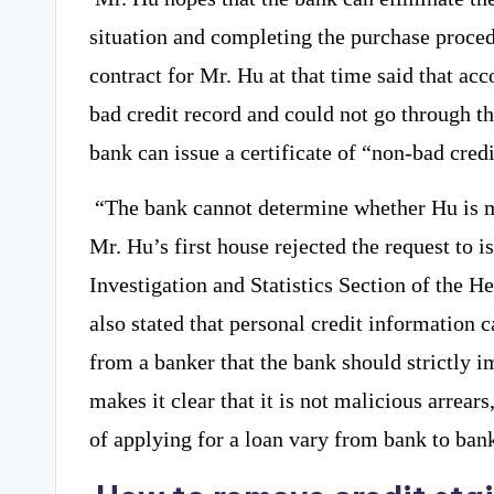
situation and completing the purchase proce
contract for Mr. Hu at that time said that acc
bad credit record and could not go through t
bank can issue a certificate of “non-bad credi
“The bank cannot determine whether Hu is m
Mr. Hu’s first house rejected the request to is
Investigation and Statistics Section of the 
also stated that personal credit information 
from a banker that the bank should strictly i
makes it clear that it is not malicious arrear
of applying for a loan vary from bank to ban