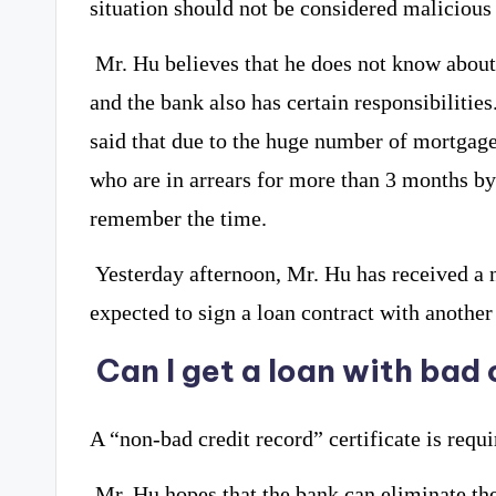
situation should not be considered malicious 
Mr. Hu believes that he does not know about
and the bank also has certain responsibilities
said that due to the huge number of mortgag
who are in arrears for more than 3 months by 
remember the time.
Yesterday afternoon, Mr. Hu has received a n
expected to sign a loan contract with another
Can I get a loan with bad 
A “non-bad credit record” certificate is requ
Mr. Hu hopes that the bank can eliminate the