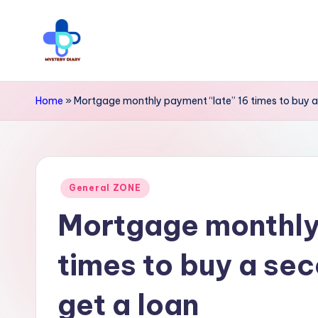
Skip
to
M
Trendsetting
content
y
insights
Home
»
Mortgage monthly payment “late” 16 times to buy a
await
s
at
t
Mystery
Posted
e
General ZONE
Diary
in
Mortgage monthly
r
PR
y
-
times to buy a se
Elevate
D
get a loan
your
i