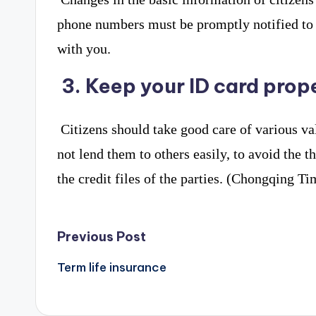
phone numbers must be promptly notified to fi
with you.
3. Keep your ID card prop
Citizens should take good care of various va
not lend them to others easily, to avoid the t
the credit files of the parties. (Chongqing 
Post
Previous Post
navigation
Term life insurance