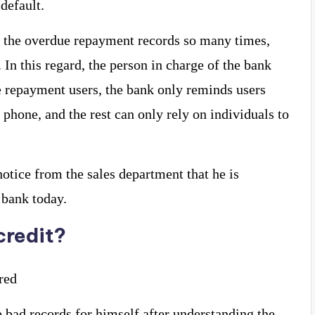
default.
 the overdue repayment records so many times,
. In this regard, the person in charge of the bank
e repayment users, the bank only reminds users
phone, and the rest can only rely on individuals to
otice from the sales department that he is
 bank today.
credit?
ired
 bad records for himself after understanding the