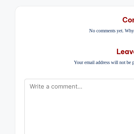
Co
No comments yet. Why d
Leav
Your email address will not be 