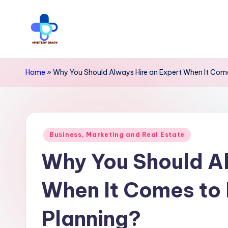
Skip
to
M
Trendsetting
content
y
insights
Home
»
Why You Should Always Hire an Expert When It Come
await
s
at
t
Mystery
Posted
e
Business, Marketing and Real Estate
Diary
in
Why You Should Al
r
PR
y
-
When It Comes to 
Elevate
D
Planning?
your
i