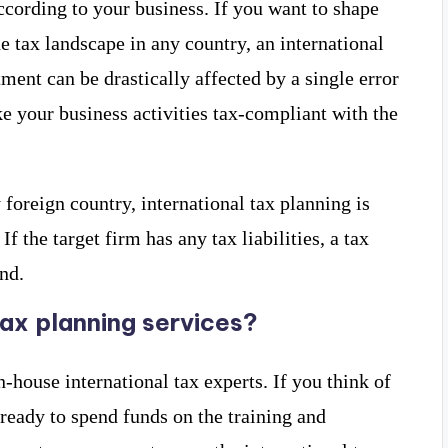
ccording to your business. If you want to shape
e tax landscape in any country, an international
tment can be drastically affected by a single error
e your business activities tax-compliant with the
y foreign country, international tax planning is
f the target firm has any tax liabilities, a tax
nd.
tax planning services?
house international tax experts. If you think of
 ready to spend funds on the training and