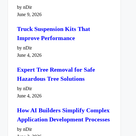
by nDir
June 9, 2026
Truck Suspension Kits That
Improve Performance
by nDir
June 4, 2026
Expert Tree Removal for Safe
Hazardous Tree Solutions
by nDir
June 4, 2026
How AI Builders Simplify Complex
Application Development Processes
by nDir