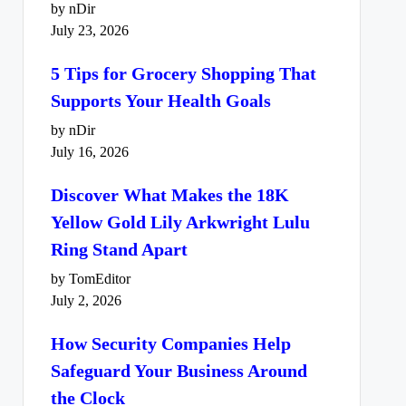
by nDir
July 23, 2026
5 Tips for Grocery Shopping That
Supports Your Health Goals
by nDir
July 16, 2026
Discover What Makes the 18K
Yellow Gold Lily Arkwright Lulu
Ring Stand Apart
by TomEditor
July 2, 2026
How Security Companies Help
Safeguard Your Business Around
the Clock