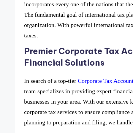
incorporates every one of the nations that th
The fundamental goal of international tax pla
organization. With powerful international ta
taxes.
Premier Corporate Tax Ac
Financial Solutions
In search of a top-tier
Corporate Tax Account
team specializes in providing expert financia
businesses in your area. With our extensive
corporate tax services to ensure compliance 
planning to preparation and filing, we handle 