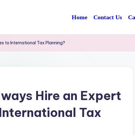
Home
Contact Us
Ca
s to International Tax Planning?
ways Hire an Expert
International Tax