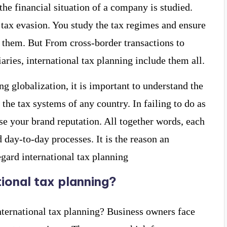
the financial situation of a company is studied.
 tax evasion. You study the tax regimes and ensure
them. But From cross-border transactions to
aries, international tax planning include them all.
ng globalization, it is important to understand the
 the tax systems of any country. In failing to do as
se your brand reputation. All together words, each
 day-to-day processes. It is the reason an
egard international tax planning
tional tax planning?
nternational tax planning? Business owners face