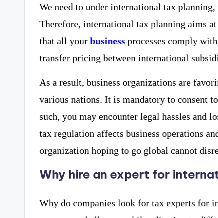
We need to under international tax planning, 
Therefore, international tax planning aims at
that all your
business
processes comply with 
transfer pricing between international subsidi
As a result, business organizations are favori
various nations. It is mandatory to consent to
such, you may encounter legal hassles and lo
tax regulation affects business operations and
organization hoping to go global cannot disr
Why hire an expert for interna
Why do companies look for tax experts for i