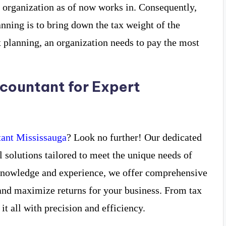
e organization as of now works in. Consequently,
nning is to bring down the tax weight of the
x planning, an organization needs to pay the most
countant for Expert
ant Mississauga
? Look no further! Our dedicated
l solutions tailored to meet the unique needs of
 knowledge and experience, we offer comprehensive
and maximize returns for your business. From tax
it all with precision and efficiency.