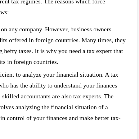
rent tax regimes. The reasons which force
ows:
n on any company. However, business owners
its offered in foreign countries. Many times, they
 hefty taxes. It is why you need a tax expert that
ts in foreign countries.
cient to analyze your financial situation. A tax
 who has the ability to understand your finances
 skilled accountants are also tax experts. The
olves analyzing the financial situation of a
in control of your finances and make better tax-