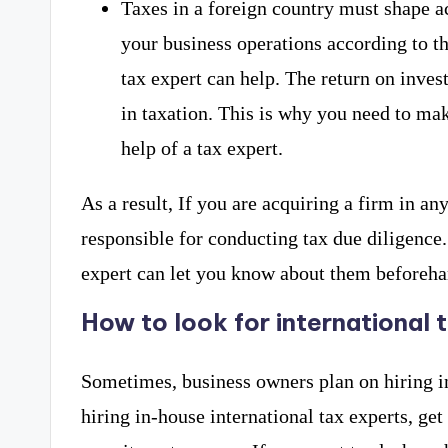
Taxes in a foreign country must shape a
your business operations according to th
tax expert can help. The return on inves
in taxation. This is why you need to mak
help of a tax expert.
As a result, If you are acquiring a firm in an
responsible for conducting tax due diligence. I
expert can let you know about them beforeha
How to look for international 
Sometimes, business owners plan on hiring in-
hiring in-house international tax experts, get