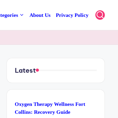
tegories
About Us
Privacy Policy
Latest
Oxygen Therapy Wellness Fort
Collins: Recovery Guide