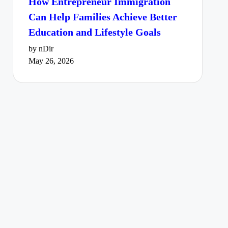
How Entrepreneur Immigration
Can Help Families Achieve Better
Education and Lifestyle Goals
by nDir
May 26, 2026