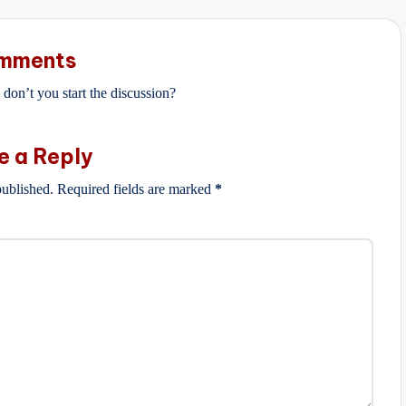
mments
on’t you start the discussion?
e a Reply
published.
Required fields are marked
*