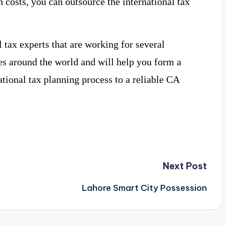
h costs, you can outsource the international tax
tax experts that are working for several
es around the world and will help you form a
ational tax planning process to a reliable CA
Next Post
Lahore Smart City Possession