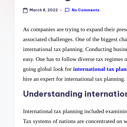
curiosity
a
No Comments
March 8, 2022
with
r
the
As companies are trying to expand their pres
y
freshest
associated challenges. One of the biggest ch
perspectives
P
international tax planning. Conducting busine
on
R
easy. One has to follow diverse tax regimes 
mysteries.
going global look for
international tax plan
hire an expert for international tax planning.
Understanding internation
International tax planning included examinin
Tax systems of nations are concentrated on wh