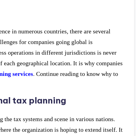
ence in numerous countries, there are several
allenges for companies going global is
ss operations in different jurisdictions is never
of each geographical location. It is why companies
ning services
. Continue reading to know why to
al tax planning
g the tax systems and scene in various nations.
ere the organization is hoping to extend itself. It