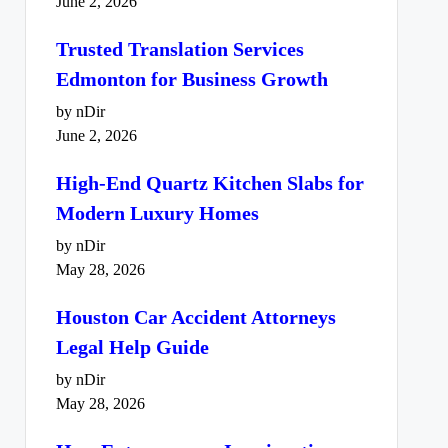
June 2, 2026
Trusted Translation Services
Edmonton for Business Growth
by nDir
June 2, 2026
High-End Quartz Kitchen Slabs for
Modern Luxury Homes
by nDir
May 28, 2026
Houston Car Accident Attorneys
Legal Help Guide
by nDir
May 28, 2026