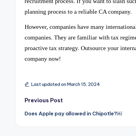
recruitment process. If you want to slash suc
planning process to a reliable CA company.
However, companies have many international 
companies. They are familiar with tax regim
proactive tax strategy. Outsource your intern
company now!
Last updated on March 15, 2024
Post
Previous Post
navigation
Does Apple pay allowed in Chipotle?￼