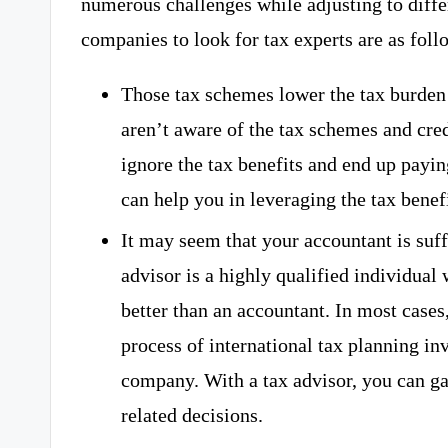
numerous challenges while adjusting to diffe
companies to look for tax experts are as foll
Those tax schemes lower the tax burde
aren’t aware of the tax schemes and cred
ignore the tax benefits and end up paying
can help you in leveraging the tax benefi
It may seem that your accountant is suffi
advisor is a highly qualified individual
better than an accountant. In most cases,
process of international tax planning inv
company. With a tax advisor, you can ga
related decisions.