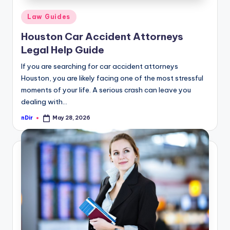
Posted
Law Guides
in
Houston Car Accident Attorneys
Legal Help Guide
If you are searching for car accident attorneys
Houston, you are likely facing one of the most stressful
moments of your life. A serious crash can leave you
dealing with…
nDir
May 28, 2026
Posted
by