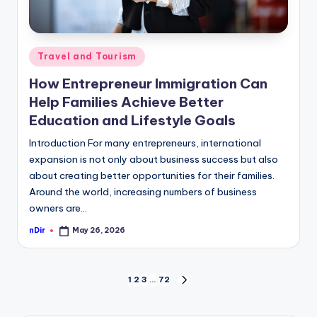
Posted
Travel and Tourism
in
How Entrepreneur Immigration Can
Help Families Achieve Better
Education and Lifestyle Goals
Introduction For many entrepreneurs, international
expansion is not only about business success but also
about creating better opportunities for their families.
Around the world, increasing numbers of business
owners are…
nDir
May 26, 2026
Posted
by
Posts
1
2
3
…
72
NEXT
PAGE
pagination