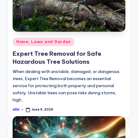
Posted
Home, Lawn and Garden
in
Expert Tree Removal for Safe
Hazardous Tree Solutions
When dealing with unstable, damaged, or dangerous
trees, Expert Tree Removal becomes an essential
service for protecting both property and personal
safety. Unstable trees can pose risks during storms,
high…
nDir
June 4, 2026
Posted
by