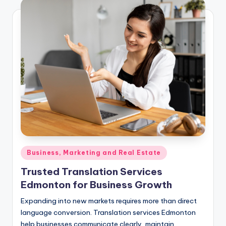
Posted
Business, Marketing and Real Estate
in
Trusted Translation Services
Edmonton for Business Growth
Expanding into new markets requires more than direct
language conversion. Translation services Edmonton
help businesses communicate clearly, maintain