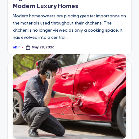
Modern Luxury Homes
Modern homeowners are placing greater importance on
the materials used throughout their kitchens. The
kitchen is no longer viewed as only a cooking space. It
has evolved into a central…
nDir
May 28, 2026
Posted
by