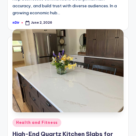
accuracy, and build trust with diverse audiences. In a
growing economic hub…
nDir
June 2, 2026
Posted
by
Posted
Health and Fitness
in
High-End Quartz Kitchen Slabs for