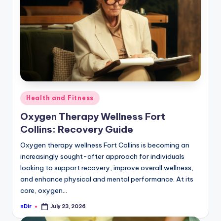
curiosity
P
with
R
the
freshest
perspectives
on
Posted
Health and Fitness
mysteries.
in
Oxygen Therapy Wellness Fort
Collins: Recovery Guide
Oxygen therapy wellness Fort Collins is becoming an
increasingly sought-after approach for individuals
looking to support recovery, improve overall wellness,
and enhance physical and mental performance. At its
core, oxygen…
nDir
July 23, 2026
Posted
by