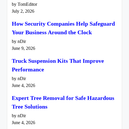
by TomEditor
July 2, 2026
How Security Companies Help Safeguard
Your Business Around the Clock
by nDir
June 9, 2026
Truck Suspension Kits That Improve
Performance
by nDir
June 4, 2026
Expert Tree Removal for Safe Hazardous
Tree Solutions
by nDir
June 4, 2026