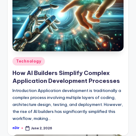
Posted
Technology
in
How AI Builders Simplify Complex
Application Development Processes
Introduction Application development is traditionally a
complex process involving multiple layers of coding,
architecture design, testing, and deployment. However,
the rise of AI builders has significantly simplified this
workflow, making…
nDir
June 2, 2026
Posted
by