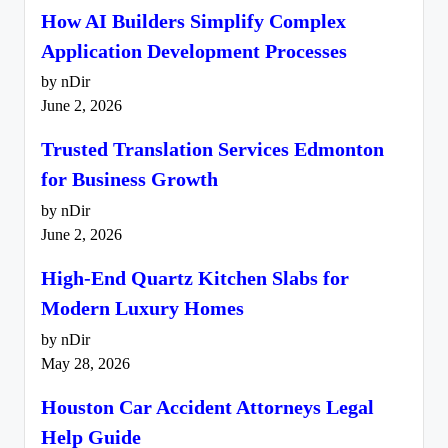
How AI Builders Simplify Complex
Application Development Processes
by nDir
June 2, 2026
Trusted Translation Services Edmonton
for Business Growth
by nDir
June 2, 2026
High-End Quartz Kitchen Slabs for
Modern Luxury Homes
by nDir
May 28, 2026
Houston Car Accident Attorneys Legal
Help Guide