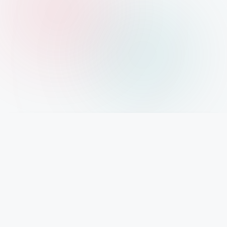
IMPORTANT INFO
Mystery Diary PR
Trendsetting insights await at Mystery Diary PR - Elevate your curiosity with the
freshest perspectives on mysteries.
PAGES
About Us
Contact Us