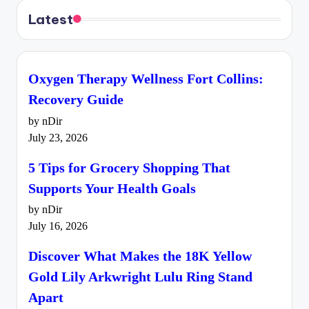
Latest
Oxygen Therapy Wellness Fort Collins:
Recovery Guide
by nDir
July 23, 2026
5 Tips for Grocery Shopping That
Supports Your Health Goals
by nDir
July 16, 2026
Discover What Makes the 18K Yellow
Gold Lily Arkwright Lulu Ring Stand
Apart