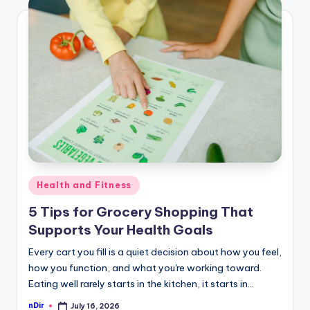
Posted
Health and Fitness
in
5 Tips for Grocery Shopping That
Supports Your Health Goals
Every cart you fill is a quiet decision about how you feel,
how you function, and what you're working toward.
Eating well rarely starts in the kitchen, it starts in…
nDir
July 16, 2026
Posted