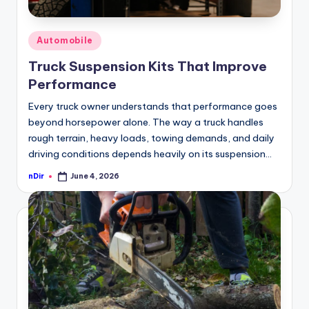
Posted
Automobile
in
Truck Suspension Kits That Improve
Performance
Every truck owner understands that performance goes
beyond horsepower alone. The way a truck handles
rough terrain, heavy loads, towing demands, and daily
driving conditions depends heavily on its suspension…
nDir
June 4, 2026
Posted
by