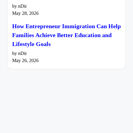
by nDir
May 28, 2026
How Entrepreneur Immigration Can Help
Families Achieve Better Education and
Lifestyle Goals
by nDir
May 26, 2026