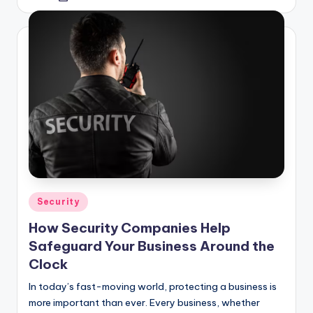
by
Posted
Security
in
How Security Companies Help
Safeguard Your Business Around the
Clock
In today’s fast-moving world, protecting a business is
more important than ever. Every business, whether