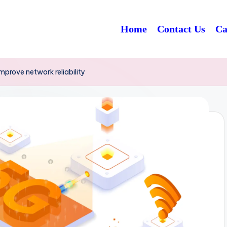
Home
Contact Us
Ca
prove network reliability