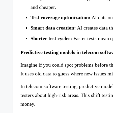
and cheaper.
Test coverage optimization:
AI cuts ou
Smart data creation:
AI creates data th
Shorter test cycles:
Faster tests mean q
Predictive testing models in telecom softw
Imagine if you could spot problems before th
It uses old data to guess where new issues m
In telecom software testing, predictive model
testers about high-risk areas. This shift testi
money.