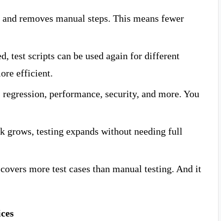
 and removes manual steps. This means fewer
, test scripts can be used again for different
ore efficient.
 regression, performance, security, and more. You
k grows, testing expands without needing full
overs more test cases than manual testing. And it
ices