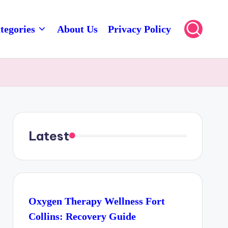
tegories
About Us
Privacy Policy
Latest
Oxygen Therapy Wellness Fort
Collins: Recovery Guide