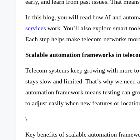
early, and learn from past issues. That means
In this blog, you will read how AI and auto
services
work. You’ll also explore smart tools
Each step helps make telecom networks more
Scalable automation frameworks in teleco
Telecom systems keep growing with more tow
stays slow and limited. That’s why we need
automation framework means testing can grow 
to adjust easily when new features or locati
\
Key benefits of scalable automation framew