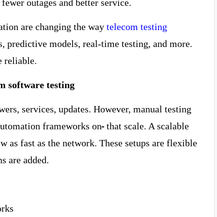
 fewer outages and better service.
mation are changing the way
telecom testing
, predictive models, real-time testing, and more.
 reliable.
m software testing
ers, services, updates. However, manual testing
 automation frameworks on
that scale. A scalable
as fast as the network. These setups are flexible
ons are added.
orks