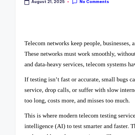
No Comments
August 21, 2025
Telecom networks keep people, businesses, a
These networks must work smoothly, without
and data-heavy services, telecom systems h
If testing isn’t fast or accurate, small bugs
service, drop calls, or suffer with slow inter
too long, costs more, and misses too much.
This is where modern telecom testing service
intelligence (AI) to test smarter and faster. 