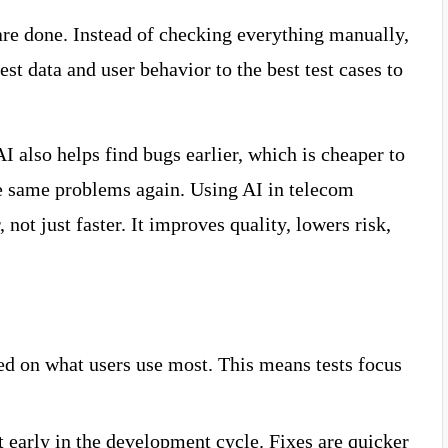
 are done. Instead of checking everything manually,
est data and user behavior to the best test cases to
I also helps find bugs earlier, which is cheaper to
the same problems again. Using AI in telecom
 not just faster. It improves quality, lowers risk,
sed on what users use most. This means tests focus
 early in the development cycle. Fixes are quicker