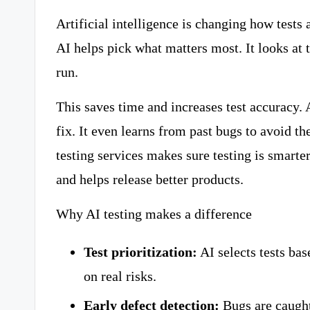
Artificial intelligence is changing how tests
AI helps pick what matters most. It looks at t
run.
This saves time and increases test accuracy. A
fix. It even learns from past bugs to avoid 
testing services makes sure testing is smarter,
and helps release better products.
Why AI testing makes a difference
Test prioritization:
AI selects tests ba
on real risks.
Early defect detection:
Bugs are caught