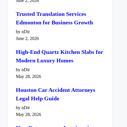
June 2, 2026
Trusted Translation Services
Edmonton for Business Growth
by nDir
June 2, 2026
High-End Quartz Kitchen Slabs for
Modern Luxury Homes
by nDir
May 28, 2026
Houston Car Accident Attorneys
Legal Help Guide
by nDir
May 28, 2026