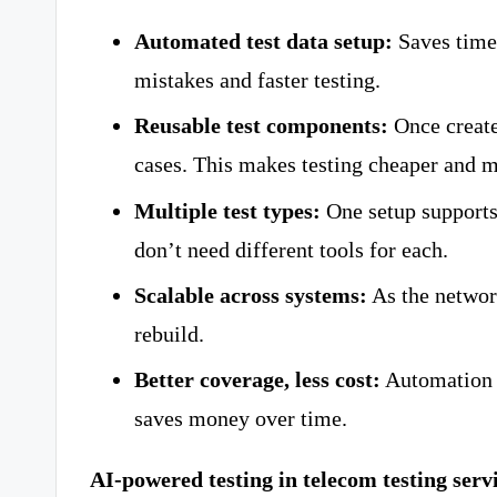
Automated test data setup:
Saves time
mistakes and faster testing.
Reusable test components:
Once created
cases. This makes testing cheaper and m
Multiple test types:
One setup supports
don’t need different tools for each.
Scalable across systems:
As the networ
rebuild.
Better coverage, less cost:
Automation c
saves money over time.
AI-powered testing in telecom testing serv