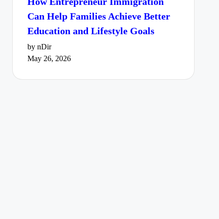
How Entrepreneur Immigration
Can Help Families Achieve Better
Education and Lifestyle Goals
by nDir
May 26, 2026