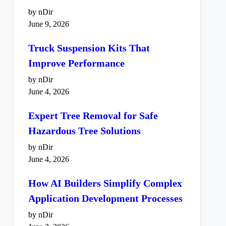
by nDir
June 9, 2026
Truck Suspension Kits That
Improve Performance
by nDir
June 4, 2026
Expert Tree Removal for Safe
Hazardous Tree Solutions
by nDir
June 4, 2026
How AI Builders Simplify Complex
Application Development Processes
by nDir