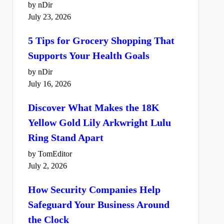
by nDir
July 23, 2026
5 Tips for Grocery Shopping That
Supports Your Health Goals
by nDir
July 16, 2026
Discover What Makes the 18K
Yellow Gold Lily Arkwright Lulu
Ring Stand Apart
by TomEditor
July 2, 2026
How Security Companies Help
Safeguard Your Business Around
the Clock