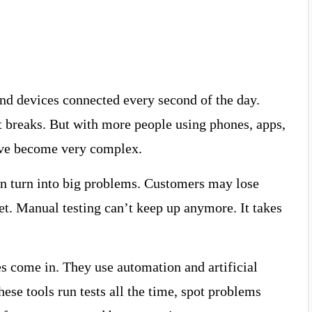
nd devices connected every second of the day.
 breaks. But with more people using phones, apps,
ave become very complex.
 can turn into big problems. Customers may lose
net. Manual testing can’t keep up anymore. It takes
s come in. They use automation and artificial
These tools run tests all the time, spot problems