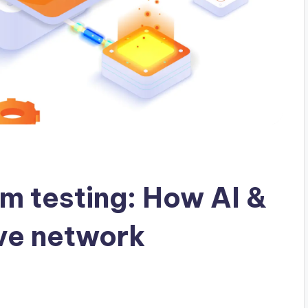
 testing: How AI &
ve network