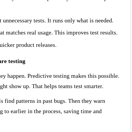
t unnecessary tests. It runs only what is needed.
at matches real usage. This improves test results.
uicker product releases.
are testing
ey happen. Predictive testing makes this possible.
ight show up. That helps teams test smarter.
s find patterns in past bugs. Then they warn
ng to earlier in the process, saving time and