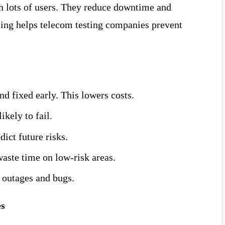
h lots of users. They reduce downtime and
ting helps telecom testing companies prevent
d fixed early. This lowers costs.
ikely to fail.
dict future risks.
aste time on low-risk areas.
 outages and bugs.
es