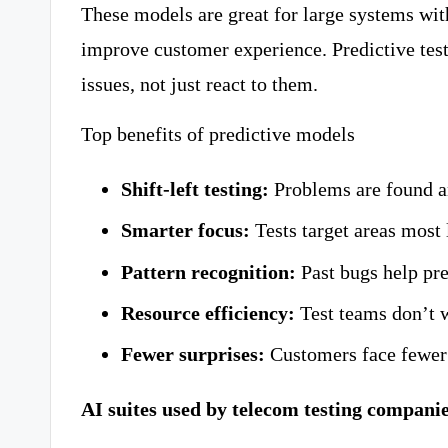
These models are great for large systems wit
improve customer experience. Predictive tes
issues, not just react to them.
Top benefits of predictive models
Shift-left testing:
Problems are found an
Smarter focus:
Tests target areas most l
Pattern recognition:
Past bugs help pre
Resource efficiency:
Test teams don’t w
Fewer surprises:
Customers face fewer
AI suites used by telecom testing compani