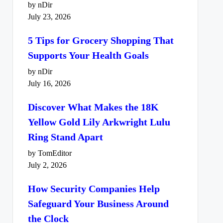
by nDir
July 23, 2026
5 Tips for Grocery Shopping That
Supports Your Health Goals
by nDir
July 16, 2026
Discover What Makes the 18K
Yellow Gold Lily Arkwright Lulu
Ring Stand Apart
by TomEditor
July 2, 2026
How Security Companies Help
Safeguard Your Business Around
the Clock