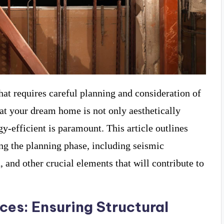
hat requires careful planning and consideration of
at your dream home is not only aesthetically
gy-efficient is paramount. This article outlines
ing the planning phase, including seismic
n, and other crucial elements that will contribute to
.
ces: Ensuring Structural