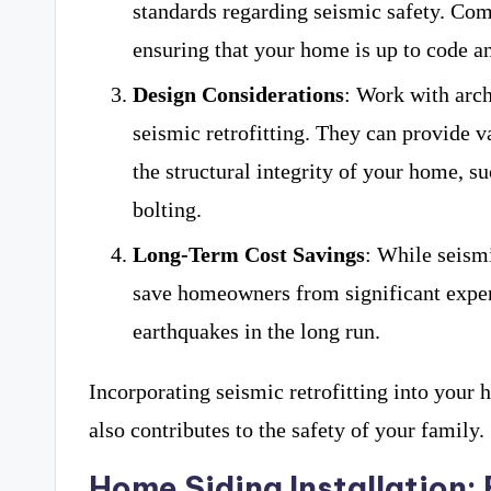
standards regarding seismic safety. Comp
ensuring that your home is up to code a
Design Considerations
: Work with arch
seismic retrofitting. They can provide v
the structural integrity of your home, 
bolting.
Long-Term Cost Savings
: While seismi
save homeowners from significant expen
earthquakes in the long run.
Incorporating seismic retrofitting into your
also contributes to the safety of your family.
Home Siding Installation: