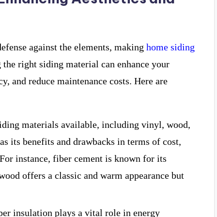
f defense against the elements, making
home siding
 the right siding material can enhance your
cy, and reduce maintenance costs. Here are
siding materials available, including vinyl, wood,
as its benefits and drawbacks in terms of cost,
 For instance, fiber cement is known for its
e wood offers a classic and warm appearance but
per insulation plays a vital role in energy