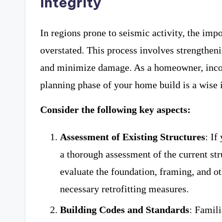
Integrity
In regions prone to seismic activity, the impo
overstated. This process involves strengtheni
and minimize damage. As a homeowner, inc
planning phase of your home build is a wise 
Consider the following key aspects:
Assessment of Existing Structures
: If
a thorough assessment of the current str
evaluate the foundation, framing, and o
necessary retrofitting measures.
Building Codes and Standards
: Famili