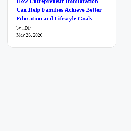
How Entrepreneur Immigration
Can Help Families Achieve Better
Education and Lifestyle Goals
by nDir
May 26, 2026