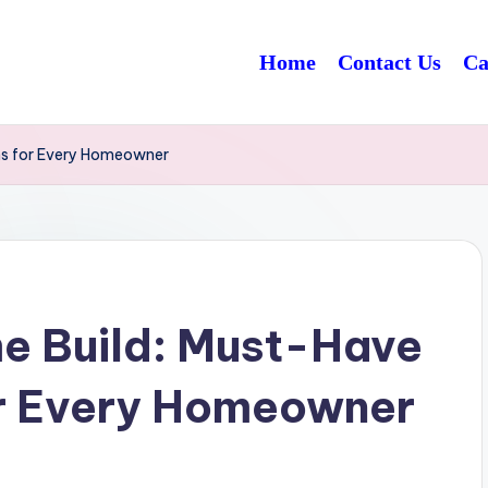
Home
Contact Us
Ca
ns for Every Homeowner
e Build: Must-Have
or Every Homeowner