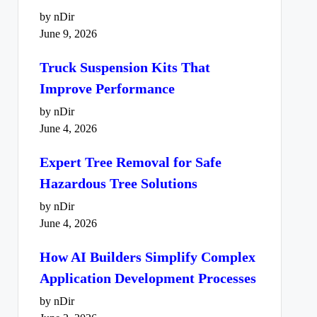
by nDir
June 9, 2026
Truck Suspension Kits That
Improve Performance
by nDir
June 4, 2026
Expert Tree Removal for Safe
Hazardous Tree Solutions
by nDir
June 4, 2026
How AI Builders Simplify Complex
Application Development Processes
by nDir