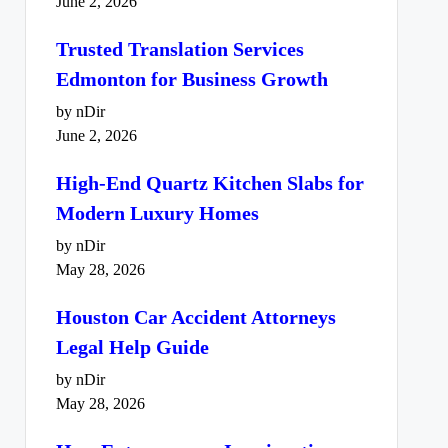
June 2, 2026
Trusted Translation Services
Edmonton for Business Growth
by nDir
June 2, 2026
High-End Quartz Kitchen Slabs for
Modern Luxury Homes
by nDir
May 28, 2026
Houston Car Accident Attorneys
Legal Help Guide
by nDir
May 28, 2026