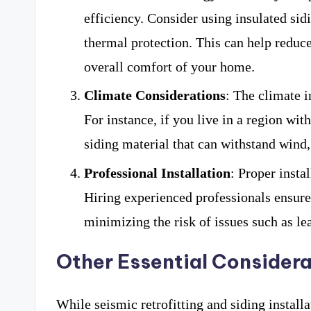
efficiency. Consider using insulated sid
thermal protection. This can help reduc
overall comfort of your home.
Climate Considerations
: The climate i
For instance, if you live in a region wit
siding material that can withstand wind,
Professional Installation
: Proper insta
Hiring experienced professionals ensures 
minimizing the risk of issues such as lea
Other Essential Considera
While seismic retrofitting and siding install