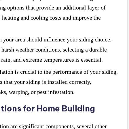
ing options that provide an additional layer of
e heating and cooling costs and improve the
n your area should influence your siding choice.
h harsh weather conditions, selecting a durable
 rain, and extreme temperatures is essential.
llation is crucial to the performance of your siding.
that your siding is installed correctly,
ks, warping, or pest infestation.
tions for Home Building
ation are significant components, several other