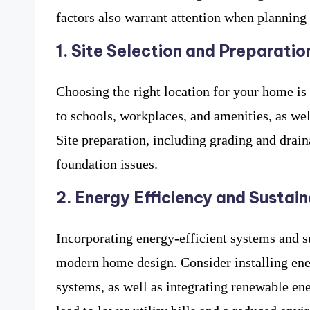
factors also warrant attention when planning
1. Site Selection and Preparatio
Choosing the right location for your home is
to schools, workplaces, and amenities, as wel
Site preparation, including grading and drain
foundation issues.
2. Energy Efficiency and Sustain
Incorporating energy-efficient systems and su
modern home design. Consider installing en
systems, as well as integrating renewable ene