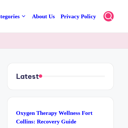
tegories
About Us
Privacy Policy
Latest
Oxygen Therapy Wellness Fort
Collins: Recovery Guide