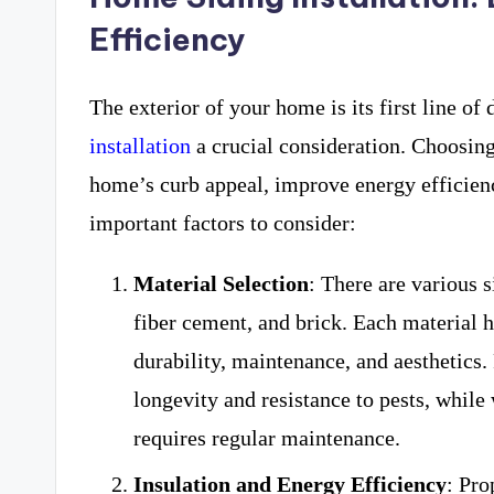
Efficiency
The exterior of your home is its first line o
installation
a crucial consideration. Choosing
home’s curb appeal, improve energy efficien
important factors to consider:
Material Selection
: There are various 
fiber cement, and brick. Each material h
durability, maintenance, and aesthetics.
longevity and resistance to pests, whil
requires regular maintenance.
Insulation and Energy Efficiency
: Pro