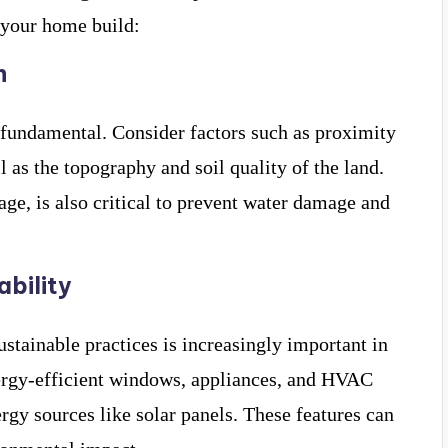
 your home build:
n
 fundamental. Consider factors such as proximity
l as the topography and soil quality of the land.
age, is also critical to prevent water damage and
ability
stainable practices is increasingly important in
ergy-efficient windows, appliances, and HVAC
rgy sources like solar panels. These features can