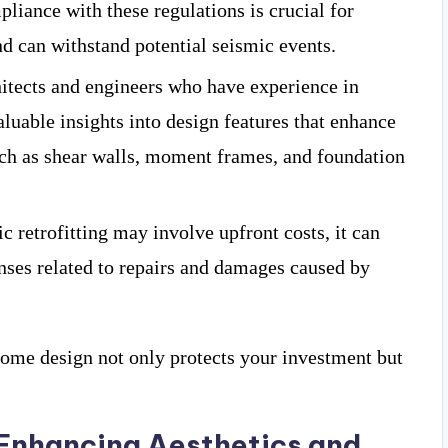
liance with these regulations is crucial for
nd can withstand potential seismic events.
itects and engineers who have experience in
aluable insights into design features that enhance
such as shear walls, moment frames, and foundation
c retrofitting may involve upfront costs, it can
ses related to repairs and damages caused by
 home design not only protects your investment but
 Enhancing Aesthetics and