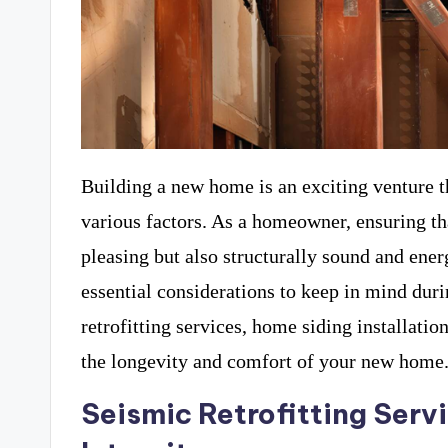
Building a new home is an exciting venture t
various factors. As a homeowner, ensuring th
pleasing but also structurally sound and ener
essential considerations to keep in mind dur
retrofitting services, home siding installatio
the longevity and comfort of your new home
Seismic Retrofitting Servi