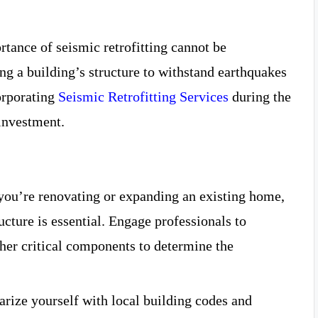
rtance of seismic retrofitting cannot be
ng a building’s structure to withstand earthquakes
orporating
Seismic Retrofitting Services
during the
investment.
 you’re renovating or expanding an existing home,
ucture is essential. Engage professionals to
ther critical components to determine the
arize yourself with local building codes and