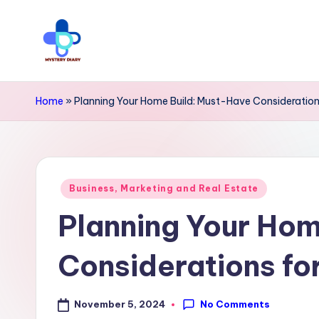
Skip
to
M
Trendsetting
content
y
insights
Home
»
Planning Your Home Build: Must-Have Consideratio
await
s
at
t
Mystery
Posted
e
Business, Marketing and Real Estate
Diary
in
Planning Your Hom
r
PR
y
-
Considerations f
Elevate
D
your
No Comments
November 5, 2024
i