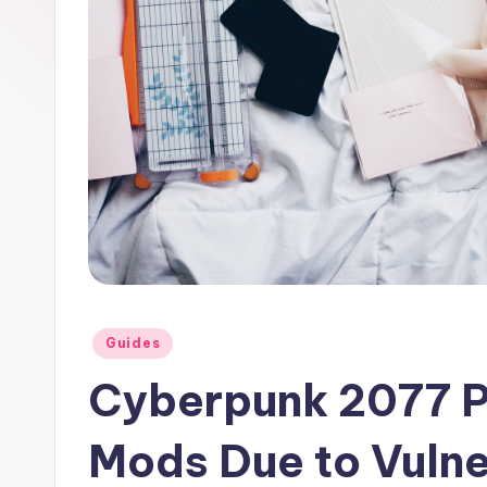
curiosity
a
with
r
the
y
freshest
perspectives
P
on
R
mysteries.
Posted
Guides
in
Cyberpunk 2077 P
Mods Due to Vulner