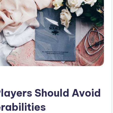
layers Should Avoid
abilities