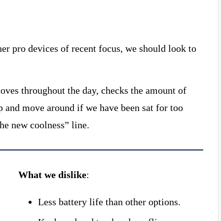
r pro devices of recent focus, we should look to
moves throughout the day, checks the amount of
p and move around if we have been sat for too
the new coolness” line.
What we dislike
:
Less battery life than other options.