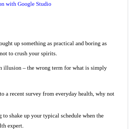
on with Google Studio
rought up something as practical and boring as
ot to crush your spirits.
 an illusion – the wrong term for what is simply
o a recent survey from everyday health, why not
g to shake up your typical schedule when the
th expert.