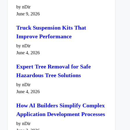
by nDir
June 9, 2026
Truck Suspension Kits That
Improve Performance
by nDir
June 4, 2026
Expert Tree Removal for Safe
Hazardous Tree Solutions
by nDir
June 4, 2026
How AI Builders Simplify Complex
Application Development Processes
by nDir