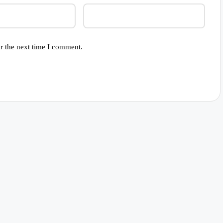
r the next time I comment.