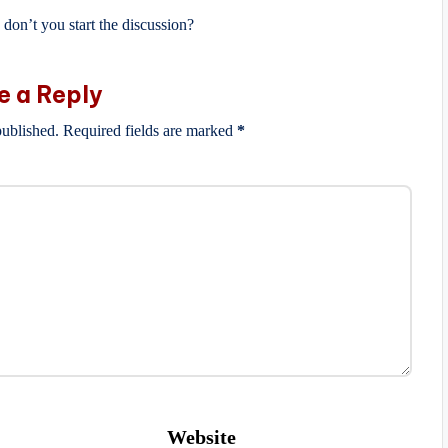
on’t you start the discussion?
e a Reply
published.
Required fields are marked
*
Website