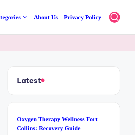
tegories
About Us
Privacy Policy
Latest
Oxygen Therapy Wellness Fort
Collins: Recovery Guide