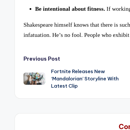
Be intentional about fitness.
If working
Shakespeare himself knows that there is such
infatuation. He’s no fool. People who exhibit 
Post
Previous Post
navigation
Fortnite Releases New
‘Mandalorian’ Storyline With
Latest Clip
Co