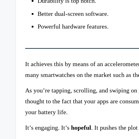
Durability is top notch.
Better dual-screen software.
Powerful hardware features.
It achieves this by means of an accelerometer
many smartwatches on the market such as th
As you’re tapping, scrolling, and swiping o
thought to the fact that your apps are consumi
your battery life.
It’s engaging. It’s
hopeful
. It pushes the plo