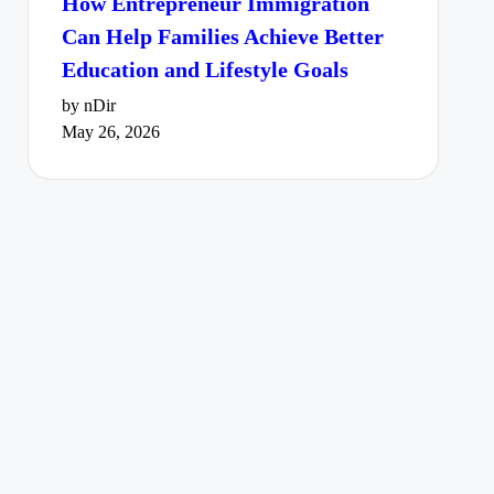
How Entrepreneur Immigration
Can Help Families Achieve Better
Education and Lifestyle Goals
by nDir
May 26, 2026