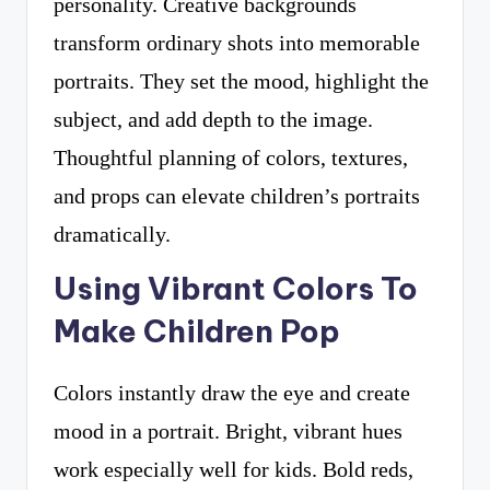
personality. Creative backgrounds
transform ordinary shots into memorable
portraits. They set the mood, highlight the
subject, and add depth to the image.
Thoughtful planning of colors, textures,
and props can elevate children’s portraits
dramatically.
Using Vibrant Colors To
Make Children Pop
Colors instantly draw the eye and create
mood in a portrait. Bright, vibrant hues
work especially well for kids. Bold reds,