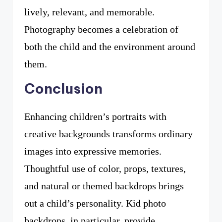
lively, relevant, and memorable.
Photography becomes a celebration of
both the child and the environment around
them.
Conclusion
Enhancing children’s portraits with
creative backgrounds transforms ordinary
images into expressive memories.
Thoughtful use of color, props, textures,
and natural or themed backdrops brings
out a child’s personality. Kid photo
backdrops, in particular, provide