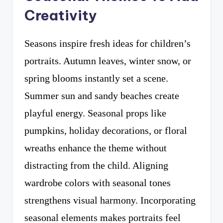
Creativity
Seasons inspire fresh ideas for children’s
portraits. Autumn leaves, winter snow, or
spring blooms instantly set a scene.
Summer sun and sandy beaches create
playful energy. Seasonal props like
pumpkins, holiday decorations, or floral
wreaths enhance the theme without
distracting from the child. Aligning
wardrobe colors with seasonal tones
strengthens visual harmony. Incorporating
seasonal elements makes portraits feel