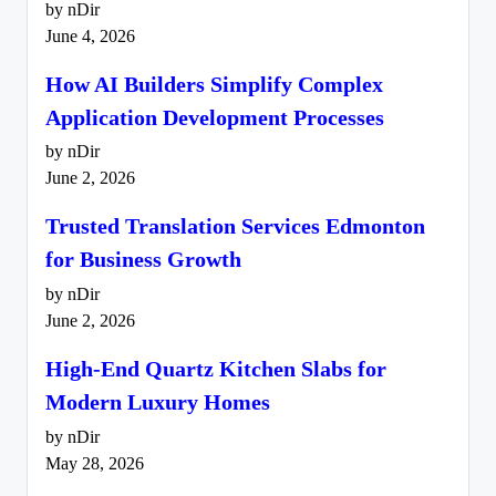
by nDir
June 4, 2026
How AI Builders Simplify Complex
Application Development Processes
by nDir
June 2, 2026
Trusted Translation Services Edmonton
for Business Growth
by nDir
June 2, 2026
High-End Quartz Kitchen Slabs for
Modern Luxury Homes
by nDir
May 28, 2026