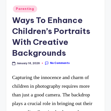
curiosity
P
Posted
Parenting
with
R
in
Ways To Enhance
the
freshest
Children’s Portraits
perspectives
With Creative
on
Backgrounds
mysteries.
No Comments
January 16, 2026
Capturing the innocence and charm of
children in photography requires more
than just a good camera. The backdrop
plays a crucial role in bringing out their