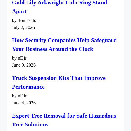
Gold Lily Arkwright Lulu Ring Stand
Apart
by TomEditor
July 2, 2026
How Security Companies Help Safeguard
Your Business Around the Clock
by nDir
June 9, 2026
Truck Suspension Kits That Improve
Performance
by nDir
June 4, 2026
Expert Tree Removal for Safe Hazardous
Tree Solutions