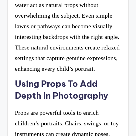
water act as natural props without
overwhelming the subject. Even simple
lawns or pathways can become visually
interesting backdrops with the right angle.
These natural environments create relaxed
settings that capture genuine expressions,
enhancing every child’s portrait.
Using Props To Add
Depth In Photography
Props are powerful tools to enrich
children’s portraits. Chairs, swings, or toy
instruments can create dynamic poses.