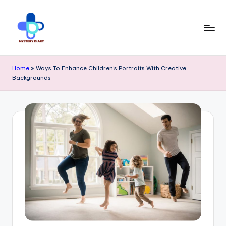
Skip
to
content
M
Trendsetting
y
Home
»
Ways To Enhance Children’s Portraits With Creative
insights
Backgrounds
s
await
t
at
e
Mystery
r
Diary
y
PR
D
-
ia
Elevate
r
your
y