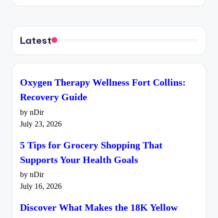
Latest
Oxygen Therapy Wellness Fort Collins:
Recovery Guide
by nDir
July 23, 2026
5 Tips for Grocery Shopping That
Supports Your Health Goals
by nDir
July 16, 2026
Discover What Makes the 18K Yellow