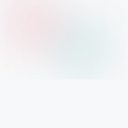
IMPORTANT INFO
Mystery Diary PR
Trendsetting insights await at Mystery Diary PR - Elevate your curiosity with the
freshest perspectives on mysteries.
PAGES