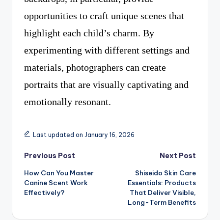
opportunities to craft unique scenes that
highlight each child’s charm. By
experimenting with different settings and
materials, photographers can create
portraits that are visually captivating and
emotionally resonant.
Last updated on January 16, 2026
Post
Previous Post
Next Post
How Can You Master
Shiseido Skin Care
navigation
Canine Scent Work
Essentials: Products
Effectively?
That Deliver Visible,
Long-Term Benefits