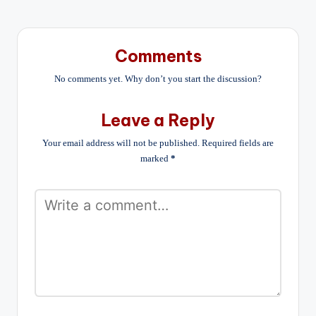
Comments
No comments yet. Why don’t you start the discussion?
Leave a Reply
Your email address will not be published.
Required fields are
marked
*