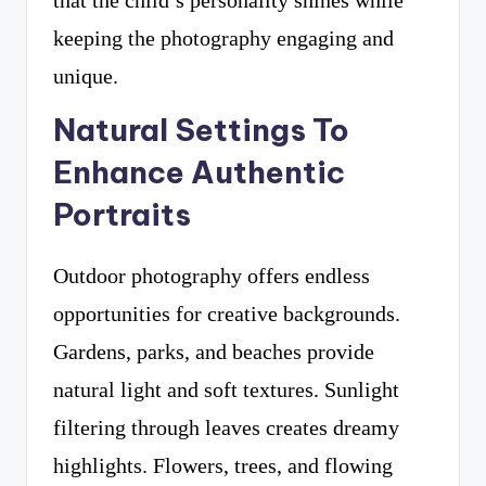
that the child’s personality shines while
keeping the photography engaging and
unique.
Natural Settings To
Enhance Authentic
Portraits
Outdoor photography offers endless
opportunities for creative backgrounds.
Gardens, parks, and beaches provide
natural light and soft textures. Sunlight
filtering through leaves creates dreamy
highlights. Flowers, trees, and flowing