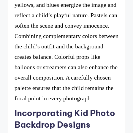
yellows, and blues energize the image and
reflect a child’s playful nature. Pastels can
soften the scene and convey innocence.
Combining complementary colors between
the child’s outfit and the background
creates balance. Colorful props like
balloons or streamers can also enhance the
overall composition. A carefully chosen
palette ensures that the child remains the
focal point in every photograph.
Incorporating Kid Photo
Backdrop Designs