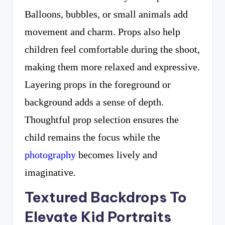
Balloons, bubbles, or small animals add
movement and charm. Props also help
children feel comfortable during the shoot,
making them more relaxed and expressive.
Layering props in the foreground or
background adds a sense of depth.
Thoughtful prop selection ensures the
child remains the focus while the
photography
becomes lively and
imaginative.
Textured Backdrops To
Elevate Kid Portraits