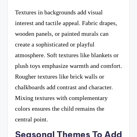
Textures in backgrounds add visual
interest and tactile appeal. Fabric drapes,
wooden panels, or painted murals can
create a sophisticated or playful
atmosphere. Soft textures like blankets or
plush toys emphasize warmth and comfort.
Rougher textures like brick walls or
chalkboards add contrast and character.
Mixing textures with complementary
colors ensures the child remains the
central point.
Seasonal Themes To Add