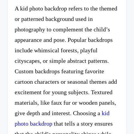
A kid photo backdrop refers to the themed
or patterned background used in
photography to complement the child’s
appearance and pose. Popular backdrops
include whimsical forests, playful
cityscapes, or simple abstract patterns.
Custom backdrops featuring favorite
cartoon characters or seasonal themes add
excitement for young subjects. Textured
materials, like faux fur or wooden panels,
give depth and interest. Choosing a
kid
photo backdrop
that tells a story ensures