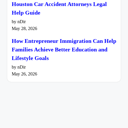
Houston Car Accident Attorneys Legal
Help Guide
by nDir
May 28, 2026
How Entrepreneur Immigration Can Help
Families Achieve Better Education and
Lifestyle Goals
by nDir
May 26, 2026