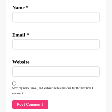
Name
*
Email
*
Website
Save my name, email, and website in this browser for the next time I
comment.