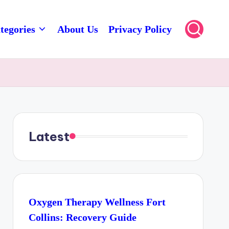
tegories
About Us
Privacy Policy
Latest
Oxygen Therapy Wellness Fort
Collins: Recovery Guide