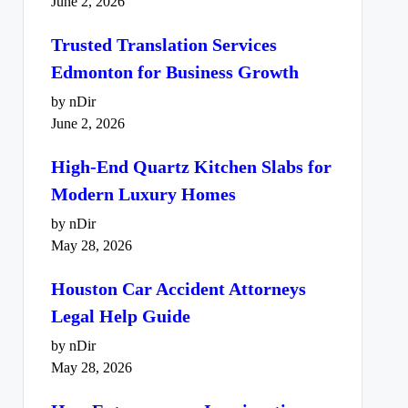
June 2, 2026
Trusted Translation Services
Edmonton for Business Growth
by nDir
June 2, 2026
High-End Quartz Kitchen Slabs for
Modern Luxury Homes
by nDir
May 28, 2026
Houston Car Accident Attorneys
Legal Help Guide
by nDir
May 28, 2026