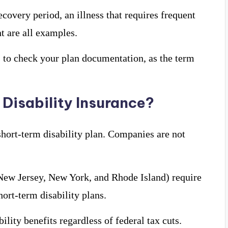
ecovery period, an illness that requires frequent
nt are all examples.
is to check your plan documentation, as the term
Disability Insurance?
hort-term disability plan. Companies are not
, New Jersey, New York, and Rhode Island) require
ort-term disability plans.
lity benefits regardless of federal tax cuts.