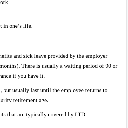
work
 in one’s life.
nefits and sick leave provided by the employer
months). There is usually a waiting period of 90 or
nce if you have it.
, but usually last until the employee returns to
curity retirement age.
s that are typically covered by LTD: