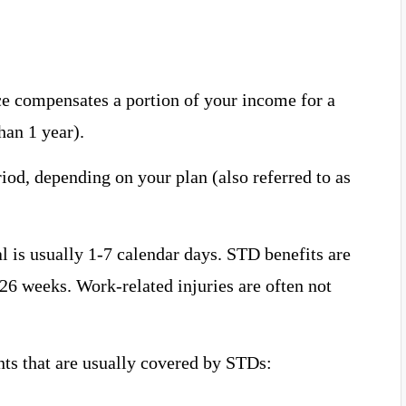
ce compensates a portion of your income for a
han 1 year).
iod, depending on your plan (also referred to as
val is usually 1-7 calendar days. STD benefits are
26 weeks. Work-related injuries are often not
ts that are usually covered by STDs: