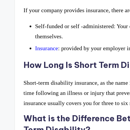
If your company provides insurance, there ar
Self-funded or self -administered: Your
themselves.
Insurance
: provided by your employer i
How Long Is Short Term Di
Short-term disability insurance, as the name 
time following an illness or injury that prev
insurance usually covers you for three to six
What is the Difference B
Term Disability?