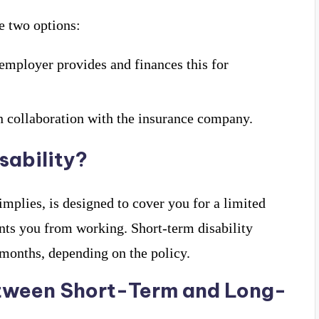
e two options:
 employer provides and finances this for
n collaboration with the insurance company.
sability?
implies, is designed to cover you for a limited
ents you from working. Short-term disability
 months, depending on the policy.
etween Short-Term and Long-