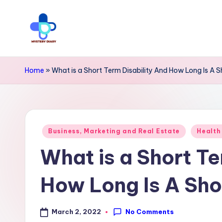
Skip
to
M
Trendsetting
content
y
insights
Home
»
What is a Short Term Disability And How Long Is A S
await
s
at
t
Mystery
Posted
e
Business, Marketing and Real Estate
Health
Diary
in
What is a Short Te
r
PR
y
-
How Long Is A Shor
Elevate
D
your
No Comments
March 2, 2022
i