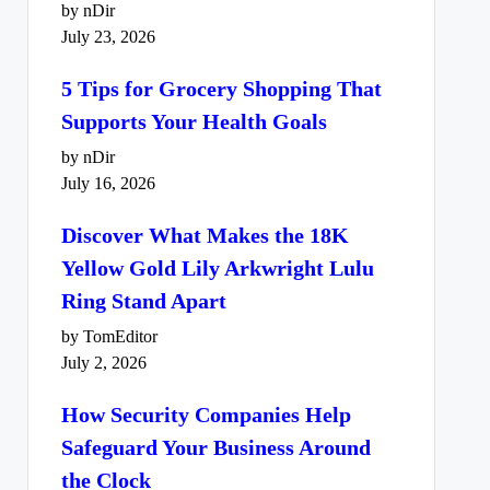
by nDir
July 23, 2026
5 Tips for Grocery Shopping That
Supports Your Health Goals
by nDir
July 16, 2026
Discover What Makes the 18K
Yellow Gold Lily Arkwright Lulu
Ring Stand Apart
by TomEditor
July 2, 2026
How Security Companies Help
Safeguard Your Business Around
the Clock