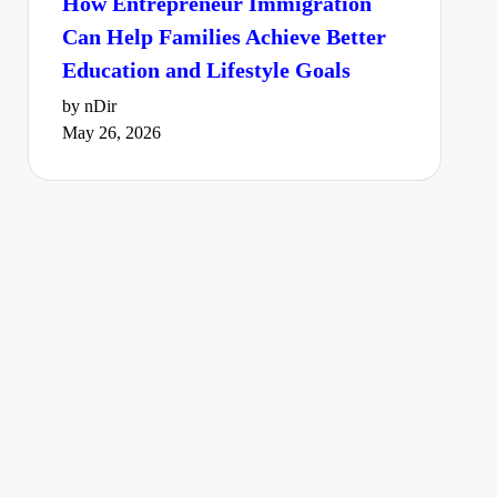
How Entrepreneur Immigration
Can Help Families Achieve Better
Education and Lifestyle Goals
by nDir
May 26, 2026