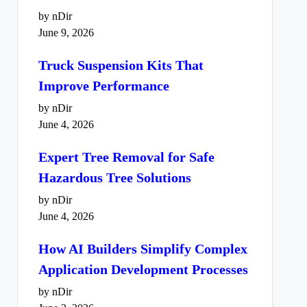
by nDir
June 9, 2026
Truck Suspension Kits That
Improve Performance
by nDir
June 4, 2026
Expert Tree Removal for Safe
Hazardous Tree Solutions
by nDir
June 4, 2026
How AI Builders Simplify Complex
Application Development Processes
by nDir