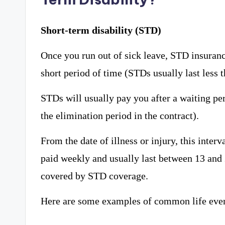
Short-term disability (STD)
Once you run out of sick leave, STD insuran
short period of time (STDs usually last less t
STDs will usually pay you after a waiting per
the elimination period in the contract).
From the date of illness or injury, this inter
paid weekly and usually last between 13 and 
covered by STD coverage.
Here are some examples of common life even