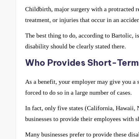
Childbirth, major surgery with a protracted r
treatment, or injuries that occur in an accide
The best thing to do, according to Bartolic, 
disability should be clearly stated there.
Who Provides Short-Term 
As a benefit, your employer may give you a s
forced to do so in a large number of cases.
In fact, only five states (California, Hawaii
businesses to provide their employees with sh
Many businesses prefer to provide these disabi