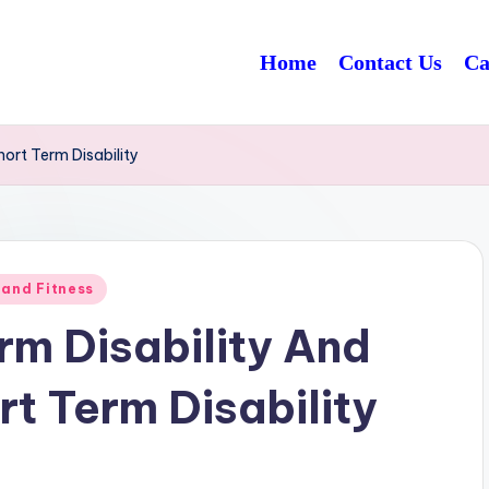
Home
Contact Us
Ca
hort Term Disability
 and Fitness
rm Disability And
t Term Disability