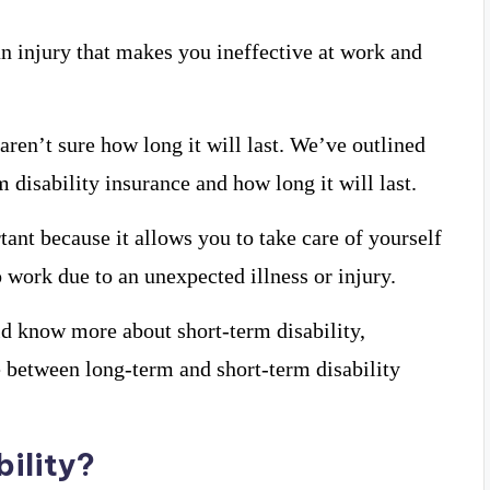
an injury that makes you ineffective at work and
aren’t sure how long it will last. We’ve outlined
disability insurance and how long it will last.
tant because it allows you to take care of yourself
o work due to an unexpected illness or injury.
ld know more about short-term disability,
e between long-term and short-term disability
bility?