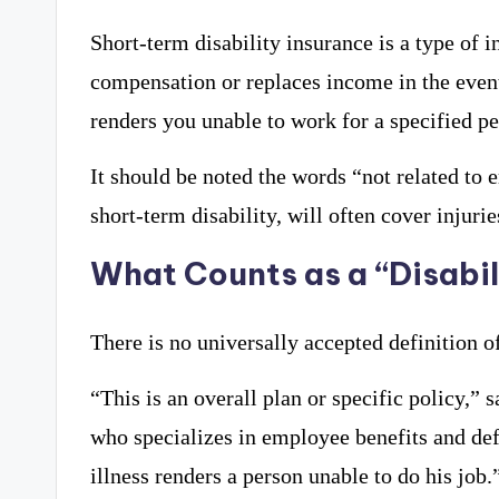
Short-term disability insurance is a type of 
compensation or replaces income in the event 
renders you unable to work for a specified pe
It should be noted the words “not related t
short-term disability, will often cover injuri
What Counts as a “Disabil
There is no universally accepted definition of
“This is an overall plan or specific policy,”
who specializes in employee benefits and defe
illness renders a person unable to do his job.