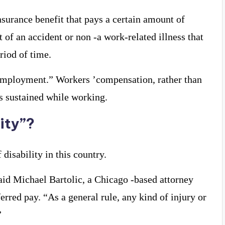
insurance benefit that pays a certain amount of
of an accident or non -a work-related illness that
riod of time.
o employment.” Workers ’compensation, rather than
es sustained while working.
ity”?
 disability in this country.
 said Michael Bartolic, a Chicago -based attorney
rred pay. “As a general rule, any kind of injury or
”