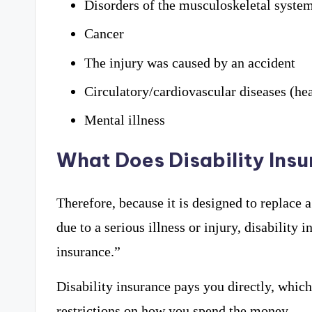
Disorders of the musculoskeletal system 
Cancer
The injury was caused by an accident
Circulatory/cardiovascular diseases (hea
Mental illness
What Does Disability Ins
Therefore, because it is designed to replace 
due to a serious illness or injury, disability
insurance.”
Disability insurance pays you directly, whic
restrictions on how you spend the money.