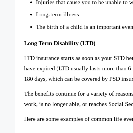
Injuries that cause you to be unable to 
Long-term illness
The birth of a child is an important event
Long Term Disability (LTD)
LTD insurance starts as soon as your STD be
have expired (LTD usually lasts more than 6 
180 days, which can be covered by PSD insura
The benefits continue for a variety of reasons
work, is no longer able, or reaches Social Se
Here are some examples of common life event