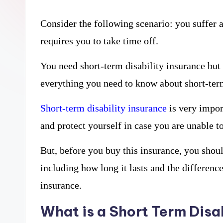
curiosity
a
with
Consider the following scenario: you suffer 
r
the
requires you to take time off.
y
freshest
You need short-term disability insurance but 
perspectives
P
everything you need to know about short-term 
on
R
Short-term disability insurance
is very impor
mysteries.
and protect yourself in case you are unable t
But, before you buy this insurance, you shou
including how long it lasts and the differenc
insurance.
What is a Short Term Disa