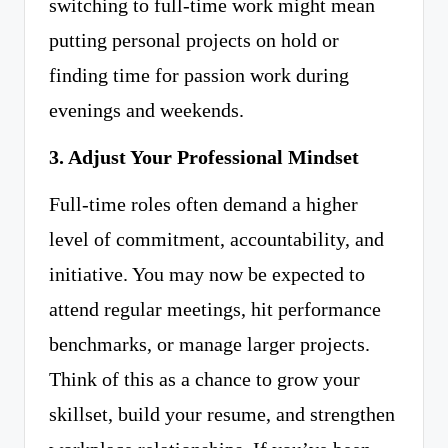
switching to full-time work might mean
putting personal projects on hold or
finding time for passion work during
evenings and weekends.
3. Adjust Your Professional Mindset
Full-time roles often demand a higher
level of commitment, accountability, and
initiative. You may now be expected to
attend regular meetings, hit performance
benchmarks, or manage larger projects.
Think of this as a chance to grow your
skillset, build your resume, and strengthen