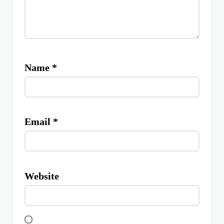
Name
*
Email
*
Website