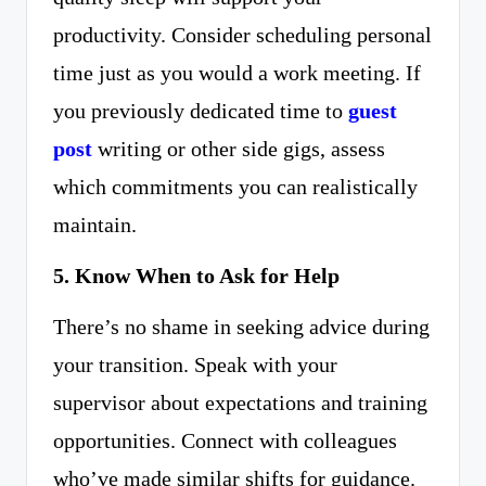
productivity. Consider scheduling personal
time just as you would a work meeting. If
you previously dedicated time to
guest
post
writing or other side gigs, assess
which commitments you can realistically
maintain.
5. Know When to Ask for Help
There’s no shame in seeking advice during
your transition. Speak with your
supervisor about expectations and training
opportunities. Connect with colleagues
who’ve made similar shifts for guidance.