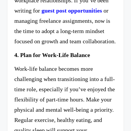
workplace relationships. If you’ve been
writing for
guest post opportunities
or
managing freelance assignments, now is
the time to adopt a long-term mindset
focused on growth and team collaboration.
4. Plan for Work-Life Balance
Work-life balance becomes more
challenging when transitioning into a full-
time role, especially if you’ve enjoyed the
flexibility of part-time hours. Make your
physical and mental well-being a priority.
Regular exercise, healthy eating, and
quality sleep will support your