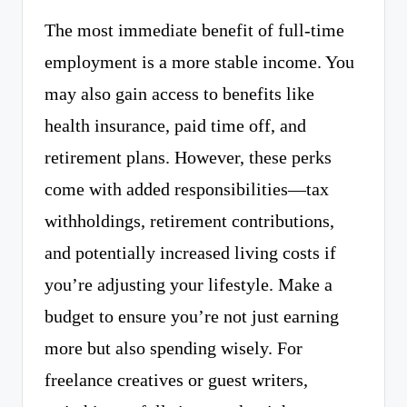
The most immediate benefit of full-time
employment is a more stable income. You
may also gain access to benefits like
health insurance, paid time off, and
retirement plans. However, these perks
come with added responsibilities—tax
withholdings, retirement contributions,
and potentially increased living costs if
you’re adjusting your lifestyle. Make a
budget to ensure you’re not just earning
more but also spending wisely. For
freelance creatives or guest writers,