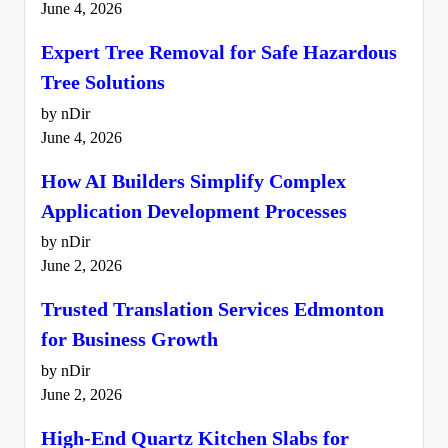
June 4, 2026
Expert Tree Removal for Safe Hazardous
Tree Solutions
by nDir
June 4, 2026
How AI Builders Simplify Complex
Application Development Processes
by nDir
June 2, 2026
Trusted Translation Services Edmonton
for Business Growth
by nDir
June 2, 2026
High-End Quartz Kitchen Slabs for