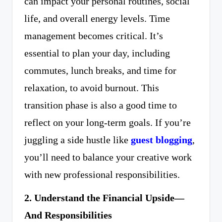
can impact your personal routines, social
life, and overall energy levels. Time
management becomes critical. It’s
essential to plan your day, including
commutes, lunch breaks, and time for
relaxation, to avoid burnout. This
transition phase is also a good time to
reflect on your long-term goals. If you’re
juggling a side hustle like
guest blogging
,
you’ll need to balance your creative work
with new professional responsibilities.
2. Understand the Financial Upside—
And Responsibilities