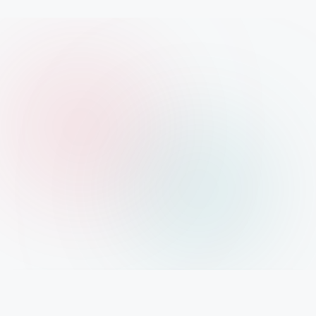
IMPORTANT INFO