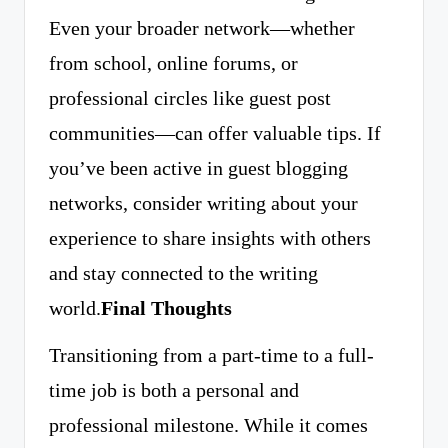
Even your broader network—whether
from school, online forums, or
professional circles like guest post
communities—can offer valuable tips. If
you’ve been active in guest blogging
networks, consider writing about your
experience to share insights with others
and stay connected to the writing
world.
Final Thoughts
Transitioning from a part-time to a full-
time job is both a personal and
professional milestone. While it comes