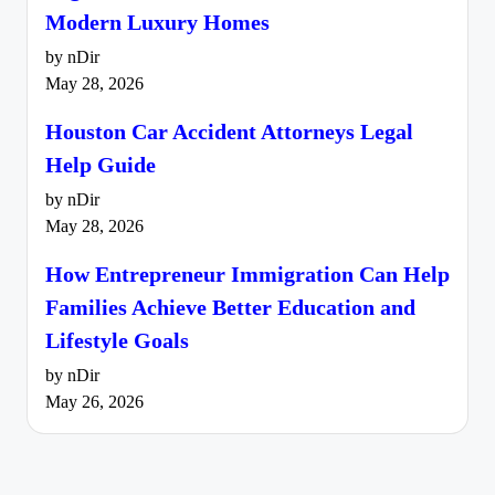
Modern Luxury Homes
by nDir
May 28, 2026
Houston Car Accident Attorneys Legal
Help Guide
by nDir
May 28, 2026
How Entrepreneur Immigration Can Help
Families Achieve Better Education and
Lifestyle Goals
by nDir
May 26, 2026