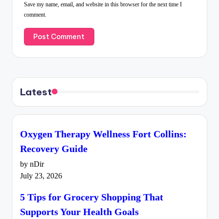
Save my name, email, and website in this browser for the next time I
comment.
Latest
Oxygen Therapy Wellness Fort Collins:
Recovery Guide
by nDir
July 23, 2026
5 Tips for Grocery Shopping That
Supports Your Health Goals