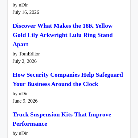
by nDir
July 16, 2026
Discover What Makes the 18K Yellow
Gold Lily Arkwright Lulu Ring Stand
Apart
by TomEditor
July 2, 2026
How Security Companies Help Safeguard
Your Business Around the Clock
by nDir
June 9, 2026
Truck Suspension Kits That Improve
Performance
by nDir