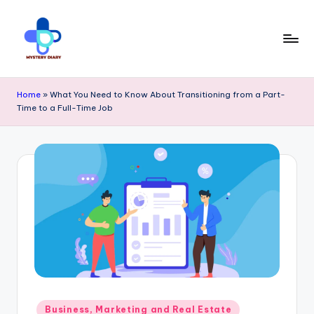
Skip
to
content
M
Trendsetting
y
Home
»
What You Need to Know About Transitioning from a Part-
insights
Time to a Full-Time Job
s
await
t
at
e
Mystery
r
Diary
y
PR
D
-
ia
Elevate
r
your
y
Posted
Business, Marketing and Real Estate