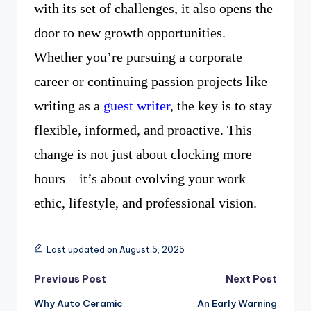
with its set of challenges, it also opens the
door to new growth opportunities.
Whether you’re pursuing a corporate
career or continuing passion projects like
writing as a
guest writer
, the key is to stay
flexible, informed, and proactive. This
change is not just about clocking more
hours—it’s about evolving your work
ethic, lifestyle, and professional vision.
Last updated on August 5, 2025
Post
Previous Post
Next Post
Why Auto Ceramic
An Early Warning
navigation