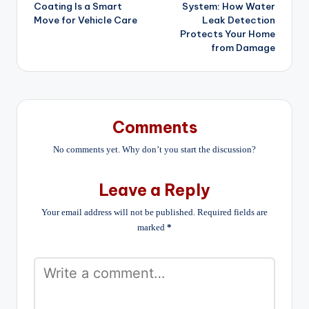
Coating Is a Smart
System: How Water
Move for Vehicle Care
Leak Detection
Protects Your Home
from Damage
Comments
No comments yet. Why don’t you start the discussion?
Leave a Reply
Your email address will not be published.
Required fields are
marked
*