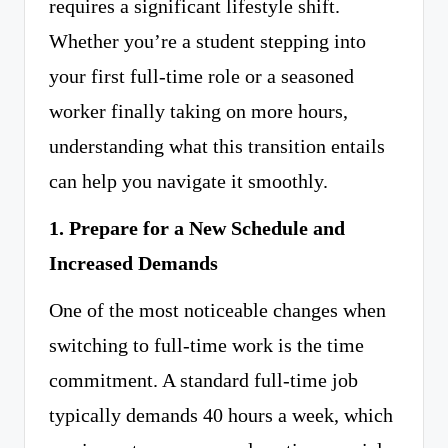
requires a significant lifestyle shift.
Whether you’re a student stepping into
your first full-time role or a seasoned
worker finally taking on more hours,
understanding what this transition entails
can help you navigate it smoothly.
1. Prepare for a New Schedule and
Increased Demands
One of the most noticeable changes when
switching to full-time work is the time
commitment. A standard full-time job
typically demands 40 hours a week, which