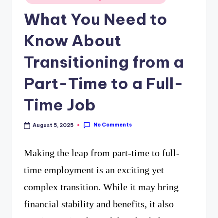
curiosity
in
P
What You Need to
with
R
Know About
the
freshest
Transitioning from a
perspectives
Part-Time to a Full-
on
Time Job
mysteries.
No Comments
August 5, 2025
Making the leap from part-time to full-
time employment is an exciting yet
complex transition. While it may bring
financial stability and benefits, it also